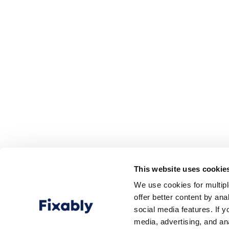
This website uses cookie
We use cookies for multip
offer better content by an
social media features. If y
media, advertising, and an