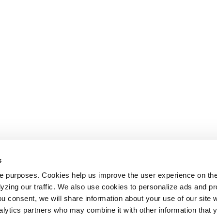
s
le purposes. Cookies help us improve the user experience on th
alyzing our traffic. We also use cookies to personalize ads and 
ou consent, we will share information about your use of our site w
alytics partners who may combine it with other information that 