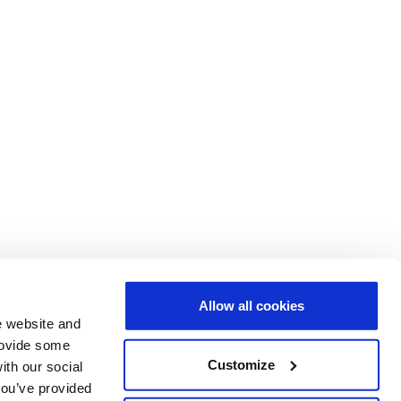
Allow all cookies
e website and
provide some
Customize
ith our social
you’ve provided