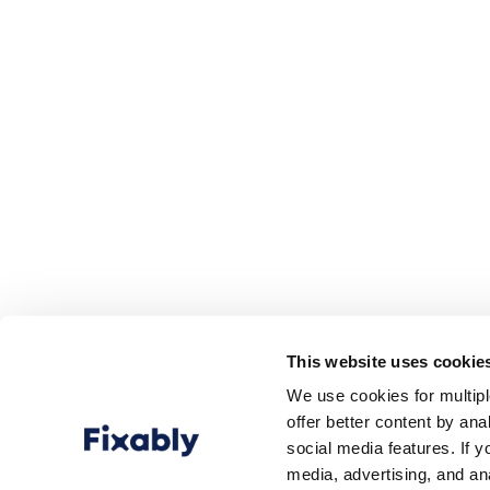
This website uses cookie
We use cookies for multip
offer better content by an
social media features. If y
media, advertising, and an