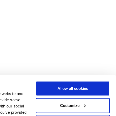
Allow all cookies
e website and
provide some
Customize
ith our social
you’ve provided