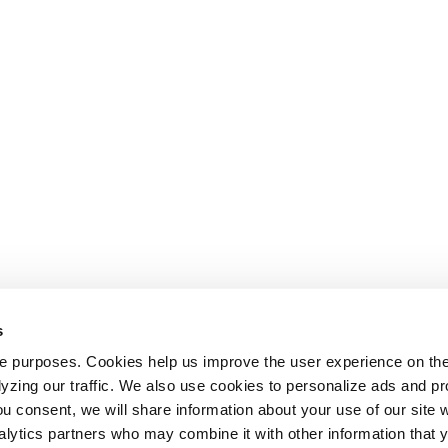
s
le purposes. Cookies help us improve the user experience on th
alyzing our traffic. We also use cookies to personalize ads and 
ou consent, we will share information about your use of our site w
alytics partners who may combine it with other information that 