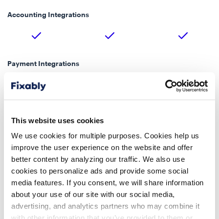
Accounting Integrations
Payment Integrations
Stripe, Moneris, CCV
Stripe, Moneris, CCV
Stripe
Payments
Payments
Online Payments
This website uses cookies
We use cookies for multiple purposes. Cookies help us
improve the user experience on the website and offer
Shipping Integrations
better content by analyzing our traffic. We also use
cookies to personalize ads and provide some social
media features. If you consent, we will share information
about your use of our site with our social media,
Google Maps Address Lookup
advertising, and analytics partners who may combine it
with other information that you’ve provided to them or