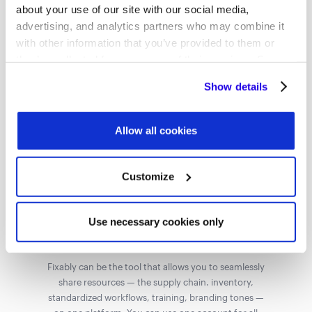
Fixably's Ability to Scale and Work for Large
about your use of our site with our social media,
Organizations.
advertising, and analytics partners who may combine it
with other information that you’ve provided to them or
they’ve collected from your use of their services. Some
cookies are necessary for the website to function
Show details
properly. You'll find a full list of all cookies so that you can
provide informed consent.
Ensure Standardization
Allow all cookies
Your investment in approving franchises provides
returns only when the service center uses the tools
you provide and maintains the same standards your
Customize
brand is known for. With Fixably, the flow of data and
information is automated so that you can maintain
the standards you want.
Use necessary cookies only
Share Resources
Fixably can be the tool that allows you to seamlessly
share resources — the supply chain. inventory,
standardized workflows, training, branding tones —