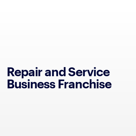
Repair and Service
Business Franchise