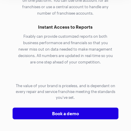
on one platform. You can use one account for all
franchises or use a central account to handle any
number of franchisee accounts.
Instant Access to Reports
Fixably can provide customized reports on both
business performance and financials so that you
never miss out on data needed to make management
decisions. All numbers are updated in real-time so you
are one step ahead of your competition.
The value of your brand is priceless, and is dependant on
every repair and service franchise meeting the standards
you've set.
Book a demo