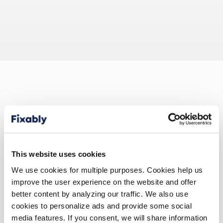
Repair and Service
This website uses cookies
Franchise
We use cookies for multiple purposes. Cookies help us
improve the user experience on the website and offer
better content by analyzing our traffic. We also use
Keeping Financial and Business Control Over
cookies to personalize ads and provide some social
Franchisee Repair Shops is Made Easy with
media features. If you consent, we will share information