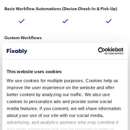
Basic Workflow Automations (Device Check-In & Pick-Up)
Custom Workflows
Up to 5
Unlimited
Batch Import & Edit
This website uses cookies
We use cookies for multiple purposes. Cookies help us
improve the user experience on the website and offer
better content by analyzing our traffic. We also use
Custom Fields
cookies to personalize ads and provide some social
media features. If you consent, we will share information
about your use of our site with our social media,
advertising, and analytics partners who may combine it
Fixably Paperless
with other information that you’ve provided to them or