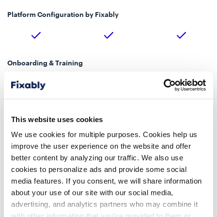
Platform Configuration by Fixably
Onboarding & Training
Up to 4 Training
Up to 4 Training
Custom
Sessions
Sessions
Implementation Kickoff Session
This website uses cookies
We use cookies for multiple purposes. Cookies help us
improve the user experience on the website and offer
Account Management
better content by analyzing our traffic. We also use
Dedicated Customer
cookies to personalize ads and provide some social
Customer Success Team
Customer Success Team
Success Manager
media features. If you consent, we will share information
about your use of our site with our social media,
Technical Support Level
advertising, and analytics partners who may combine it
Premium Support, 24/7
with other information that you’ve provided to them or
Standard
Standard
Critical Incident