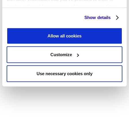
Coverage
they’ve collected from your use of their services. Some
cookies are necessary for the website to function
Quarterly Business Reviews
Show details
properly. You'll find a full list of all cookies so that you can
provide informed consent.
Allow all cookies
Legal & Security Review
Customize
Use necessary cookies only