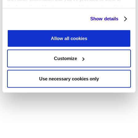
they’ve collected from your use of their services. Some
cookies are necessary for the website to function
Show details
properly. You'll find a full list of all cookies so that you can
provide informed consent.
Allow all cookies
Customize
Use necessary cookies only