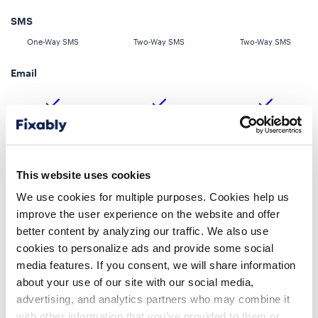
SMS
One-Way SMS
Two-Way SMS
Two-Way SMS
Email
Direct Messaging
This website uses cookies
We use cookies for multiple purposes. Cookies help us
improve the user experience on the website and offer
Customer Portal
better content by analyzing our traffic. We also use
cookies to personalize ads and provide some social
media features. If you consent, we will share information
about your use of our site with our social media,
advertising, and analytics partners who may combine it
with other information that you’ve provided to them or