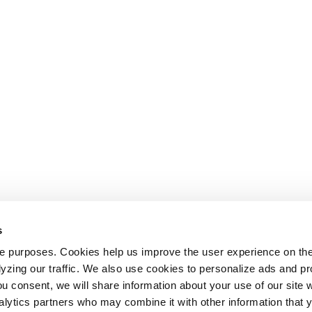
s
le purposes. Cookies help us improve the user experience on th
alyzing our traffic. We also use cookies to personalize ads and 
ou consent, we will share information about your use of our site w
alytics partners who may combine it with other information that 