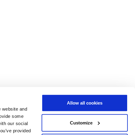
Allow all cookies
e website and
provide some
Customize
ith our social
you’ve provided