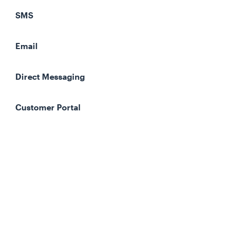
SMS
Email
Direct Messaging
Customer Portal