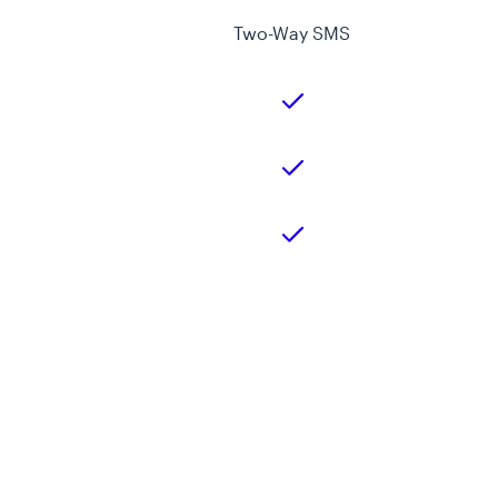
Two-Way SMS