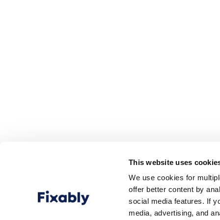
This website uses cookie
We use cookies for multip
offer better content by an
social media features. If y
media, advertising, and an