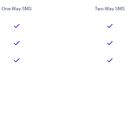
One-Way SMS
Two-Way SMS