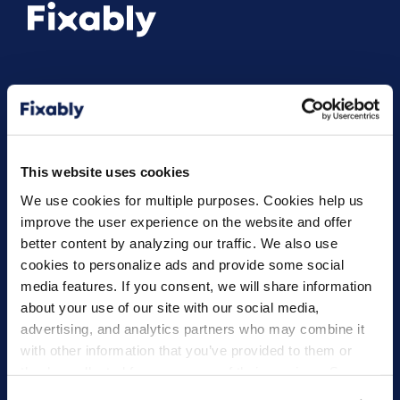
Products
Solutions
Fixably Repair
AASPs
This website uses cookies
Fixably Depot
Enterprise Service
We use cookies for multiple purposes. Cookies help us
Refurbishers
improve the user experience on the website and offer
Multi-Brand Repairs
better content by analyzing our traffic. We also use
cookies to personalize ads and provide some social
Resources
Company
media features. If you consent, we will share information
All Resources
About Us
about your use of our site with our social media,
advertising, and analytics partners who may combine it
Customer Stories
Careers
with other information that you’ve provided to them or
Blog
they’ve collected from your use of their services. Some
Knowledge Base
cookies are necessary for the website to function