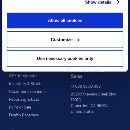
Show details
properly. You'll find a full list of all cookies so that you can
Follow Us
Contact Us
provide informed consent.
Facebook
sales@fixably.com
Allow all cookies
Instagram
support@fixably.com
Twitter
Customize
LinkedIn
Use necessary cookies only
Learn more
Repair Management
North America
Sales
GSX Integration
Inventory & Stock
+1 888 3600 639
Customer Experience
20289 Stevens Creek Blvd
Reporting & Data
#1070
Cupertino, CA 95014
Point of Sale
United States
Fixably Paperless