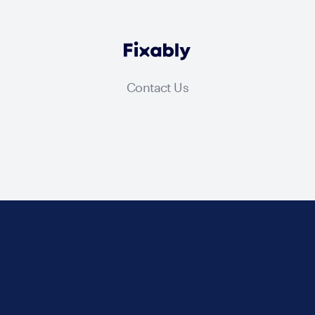
Contact Us