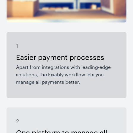
1
Easier payment processes
Apart from integrations with leading-edge
solutions, the Fixably workflow lets you
manage all payments better.
2
One platform to manage all