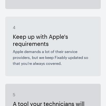
4
Keep up with Apple's
requirements
Apple demands a lot of their service
providers, but we keep Fixably updated so
that you’re always covered.
5
A tool your technicians will