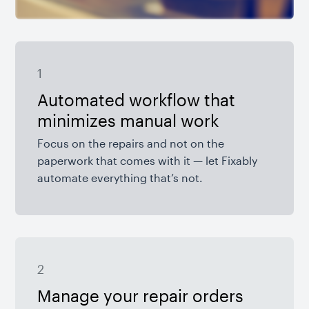
1
Automated workflow that
minimizes manual work
Focus on the repairs and not on the
paperwork that comes with it — let Fixably
automate everything that’s not.
2
Manage your repair orders