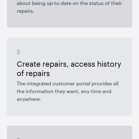
about being up-to-date on the status of their
repairs.
2
Create repairs, access history
of repairs
The integrated customer portal provides all
the information they want, any time and
anywhere.