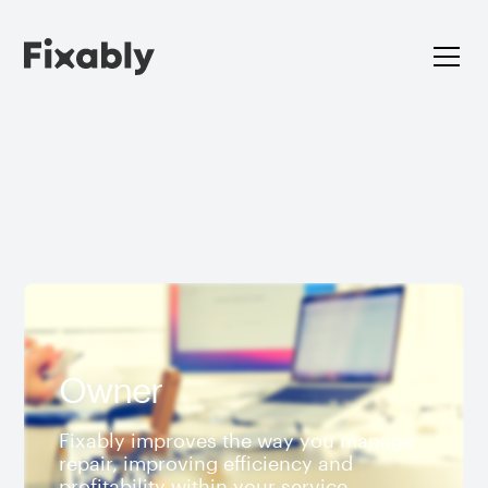
Owner
Fixably improves the way you manage
repair, improving efficiency and
profitability within your service