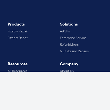
Products
Solutions
Fixably Repair
AASPs
Fixably Depot
Enterprise Service
Refurbishers
Multi-Brand Repairs
Resources
Company
All Resources
About Us
Customer Stories
Careers
Blog
Knowledge Base
Follow Us
Contact Us