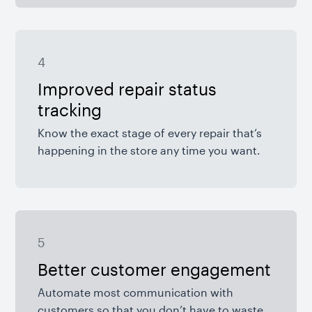
4
Improved repair status
tracking
Know the exact stage of every repair that’s
happening in the store any time you want.
5
Better customer engagement
Automate most communication with
customers so that you don’t have to waste