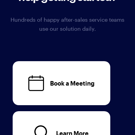
Hundreds of happy after-sales service teams
use our solution daily.
Book a Meeting
Learn More