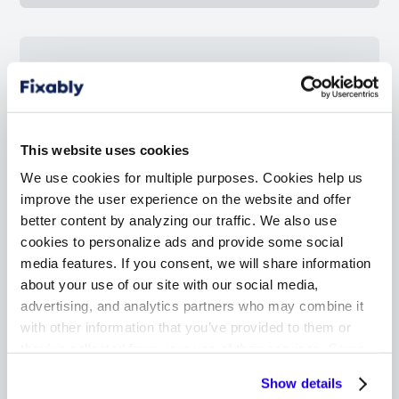
4
Master your repair and
service orders
This website uses cookies
Never miss a message from your customer
We use cookies for multiple purposes. Cookies help us
or miss a service order accidentally — a
improve the user experience on the website and offer
simple dashboard will list all the repairs that
better content by analyzing our traffic. We also use
need your attention.
cookies to personalize ads and provide some social
media features. If you consent, we will share information
about your use of our site with our social media,
advertising, and analytics partners who may combine it
with other information that you’ve provided to them or
they’ve collected from your use of their services. Some
5
cookies are necessary for the website to function
Focused on Apple technicians
Show details
properly. You'll find a full list of all cookies so that you can