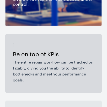
control.
1
Be on top of KPIs
The entire repair workflow can be tracked on
Fixably, giving you the ability to identify
bottlenecks and meet your performance
goals.