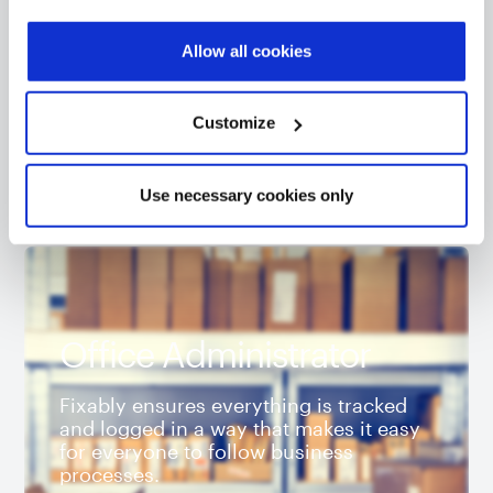
provide informed consent.
Our GSX integration is the best way to use
Apple’s database within your repair
Allow all cookies
workflow.
Customize
Use necessary cookies only
Office Administrator
Fixably ensures everything is tracked
and logged in a way that makes it easy
for everyone to follow business
processes.