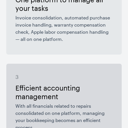
your tasks
Invoice consolidation, automated purchase
invoice handling, warranty compensation
check, Apple labor compensation handling
— all on one platform.
3
Efficient accounting
management
With all financials related to repairs
consolidated on one platform, managing
your bookkeeping becomes an efficient
process.