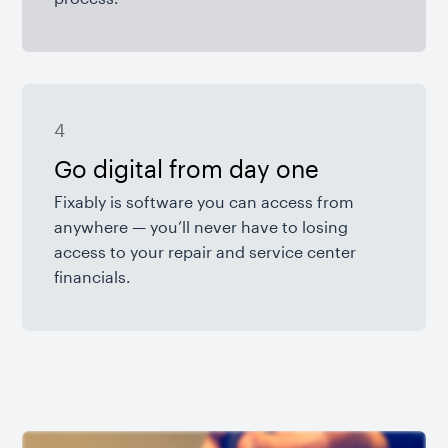
4
Go digital from day one
Fixably is software you can access from
anywhere — you’ll never have to losing
access to your repair and service center
financials.