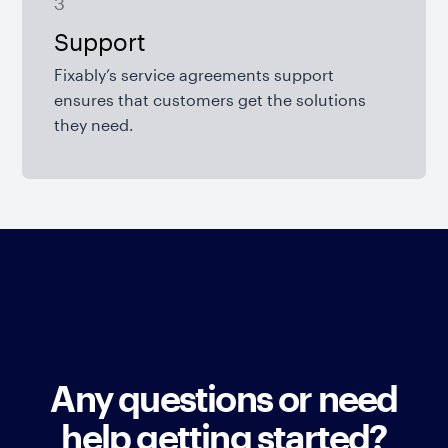
3
Support
Fixably’s service agreements support
ensures that customers get the solutions
they need.
Any questions or need
help getting started?