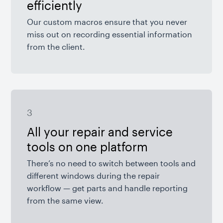
efficiently
Our custom macros ensure that you never
miss out on recording essential information
from the client.
3
All your repair and service
tools on one platform
There’s no need to switch between tools and
different windows during the repair
workflow — get parts and handle reporting
from the same view.