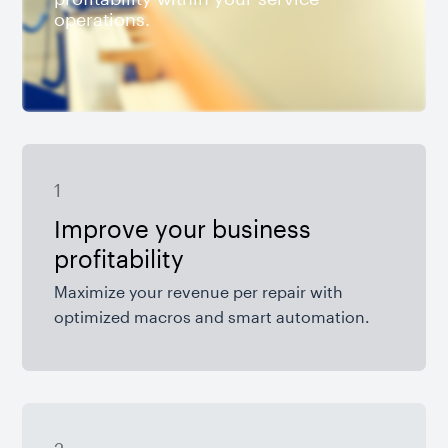
operations.
1
Improve your business
profitability
Maximize your revenue per repair with
optimized macros and smart automation.