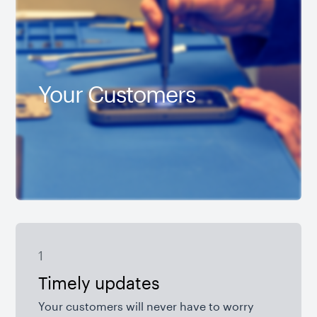
Your Customers
1
Timely updates
Your customers will never have to worry