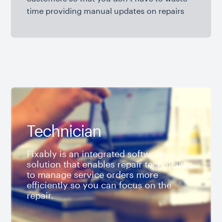
time providing manual updates on repairs
Technician
Fixably is an integrated software
solution that enables repair technicians
to manage service orders more
efficiently so you can focus on the
repair.