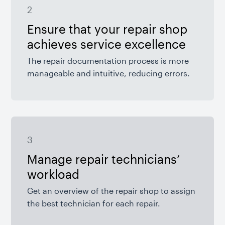
2
Ensure that your repair shop
achieves service excellence
The repair documentation process is more
manageable and intuitive, reducing errors.
3
Manage repair technicians’
workload
Get an overview of the repair shop to assign
the best technician for each repair.