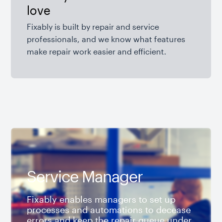
love
Fixably is built by repair and service
professionals, and we know what features
make repair work easier and efficient.
Service Manager
Fixably enables managers to set up
processes and automations to decease
errors and keep the repair queue under