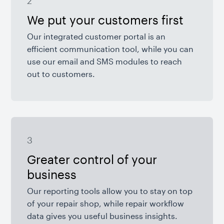
2
We put your customers first
Our integrated customer portal is an
efficient communication tool, while you can
use our email and SMS modules to reach
out to customers.
3
Greater control of your
business
Our reporting tools allow you to stay on top
of your repair shop, while repair workflow
data gives you useful business insights.