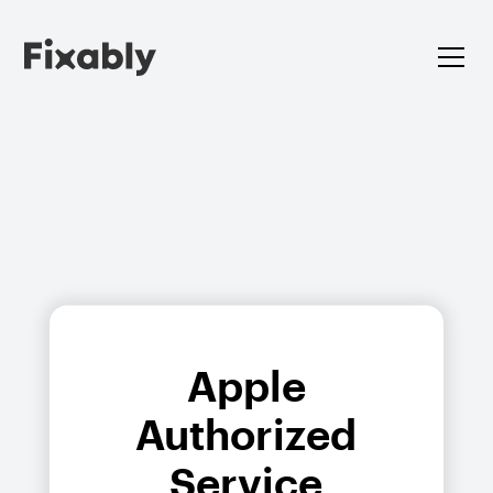
Apple
Authorized
Service