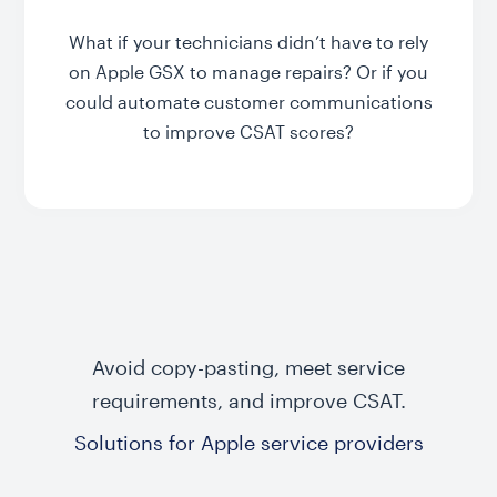
What if your technicians didn’t have to rely
on Apple GSX to manage repairs? Or if you
could automate customer communications
to improve CSAT scores?
Avoid copy-pasting, meet service
requirements, and improve CSAT.
Solutions for Apple service providers