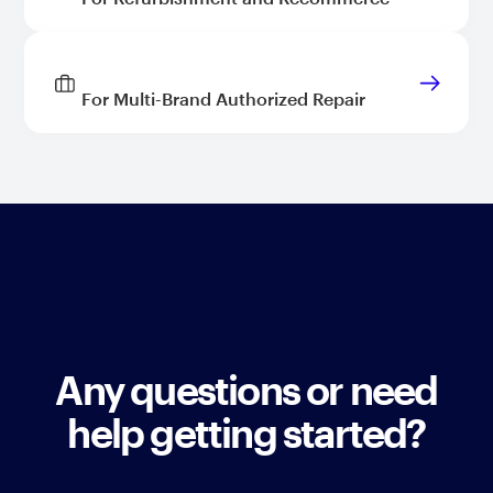
For Multi-Brand Authorized Repair
Any questions or need
help getting started?