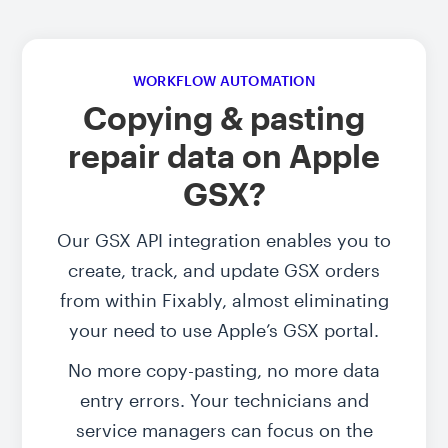
WORKFLOW AUTOMATION
Copying & pasting
repair data on Apple
GSX?
Our GSX API integration enables you to
create, track, and update GSX orders
from within Fixably, almost eliminating
your need to use Apple’s GSX portal.
No more copy-pasting, no more data
entry errors. Your technicians and
service managers can focus on the