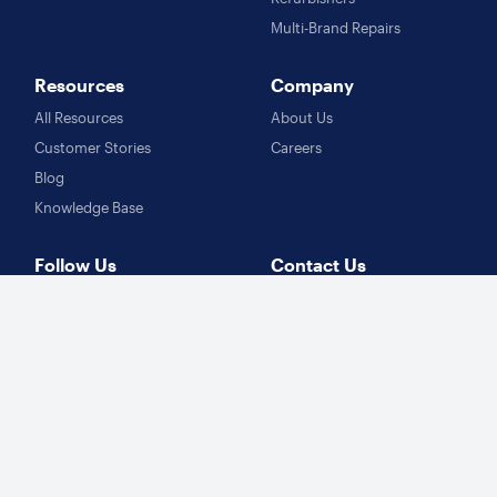
Multi-Brand Repairs
Resources
Company
All Resources
About Us
Customer Stories
Careers
Blog
Knowledge Base
Follow Us
Contact Us
Facebook
sales@fixably.com
Instagram
support@fixably.com
Twitter
LinkedIn
Learn more
Repair Management