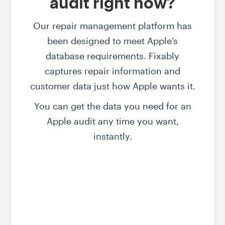
audit right now?
Our repair management platform has
been designed to
meet Apple’s
database requirements
. Fixably
captures repair information and
customer data just how Apple wants it.
You can get the data you need for an
Apple audit any time you want,
instantly.