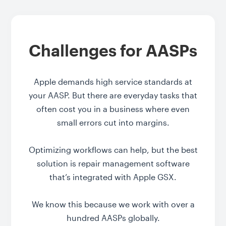
Challenges for AASPs
Apple demands high service standards at
your AASP. But there are everyday tasks that
often cost you in a business where even
small errors cut into margins.
Optimizing workflows can help, but the best
solution is repair management software
that’s integrated with Apple GSX.
We know this because we work with over a
hundred AASPs globally.