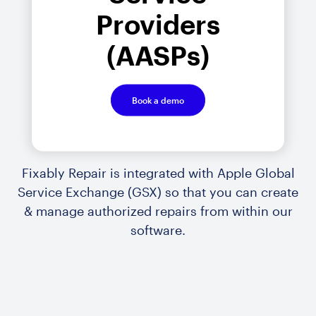
Providers
(AASPs)
Book a demo
Fixably Repair is integrated with Apple Global
Service Exchange (GSX) so that you can create
& manage authorized repairs from within our
software.