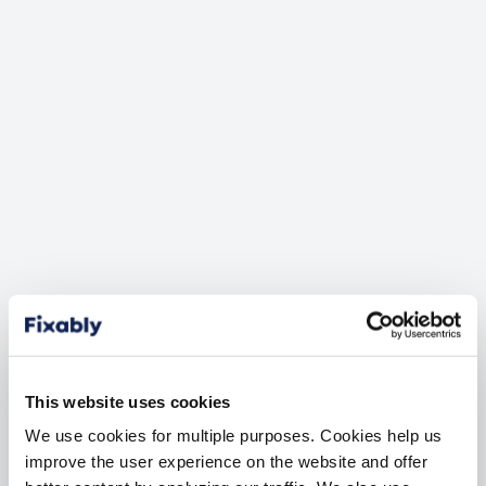
GLOBAL SERVICE EXCHANGE API UPDATES
Struggling to keep up with
GSX API Changes?
Apple’s Global Service Exchange is the single most
important platform for AASPs. We understand that
our customers expect the GSX API integration to be
flawless and updated to reflect any changes Apple
makes.
This website uses cookies
We use cookies for multiple purposes. Cookies help us
Faster Development
improve the user experience on the website and offer