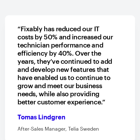
“Fixably has reduced our IT
costs by 50% and increased our
technician performance and
efficiency by 40%. Over the
years, they’ve continued to add
and develop new features that
have enabled us to continue to
grow and meet our business
needs, while also providing
better customer experience.”
Tomas Lindgren
After-Sales Manager, Telia Sweden