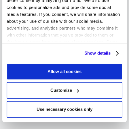
better content by analyzing our traffic. We also use
We're in touch with Apple to ensure that
cookies to personalize ads and provide some social
Fixably's GSX integration is always up-to-date.
media features. If you consent, we will share information
Our development team has consistently been
about your use of our site with our social media,
ahead of Apple's deadlines.
advertising, and analytics partners who may combine it
with other information that you’ve provided to them or
they’ve collected from your use of their services. Some
cookies are necessary for the website to function
Show details
More Features
properly. You'll find a full list of all cookies so that you can
provide informed consent.
Fixably assesses and adds new API capabilities
Allow all cookies
so that our GSX integration remains the most
comprehensive one available on the market for
authorized providers.
Customize
Use necessary cookies only