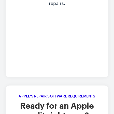
repairs.
APPLE'S REPAIR SOFTWARE REQUIREMENTS
Ready for an Apple