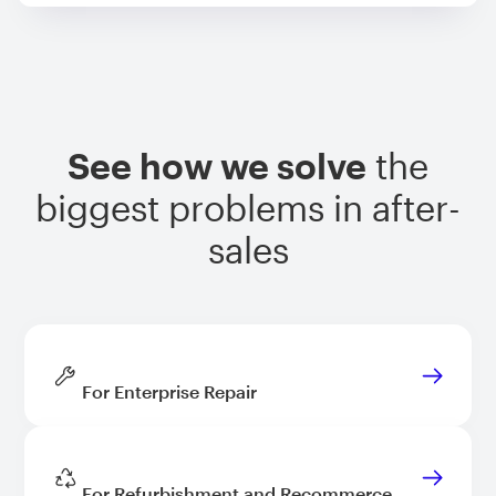
See how we solve
the
biggest problems in after-
sales
For Enterprise Repair
For Refurbishment and Recommerce