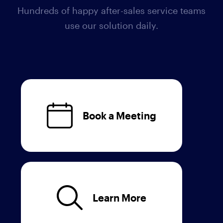
Hundreds of happy after-sales service teams
use our solution daily.
Book a Meeting
Learn More