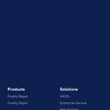
Products
Solutions
Fixably Repair
AASPs
Fixably Depot
Enterprise Service
Refurbishers