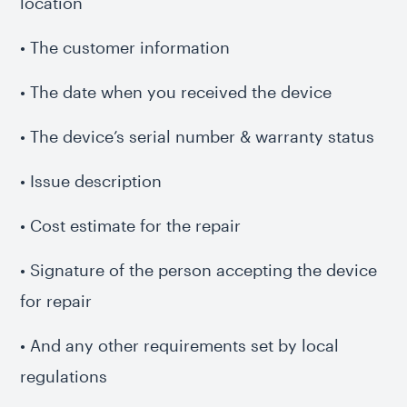
location
• The customer information
• The date when you received the device
• The device’s serial number & warranty status
• Issue description
• Cost estimate for the repair
• Signature of the person accepting the device
for repair
• And any other requirements set by local
regulations