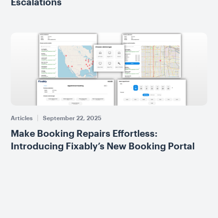
Escalations
Articles
September 22, 2025
Make Booking Repairs Effortless:
Introducing Fixably’s New Booking Portal