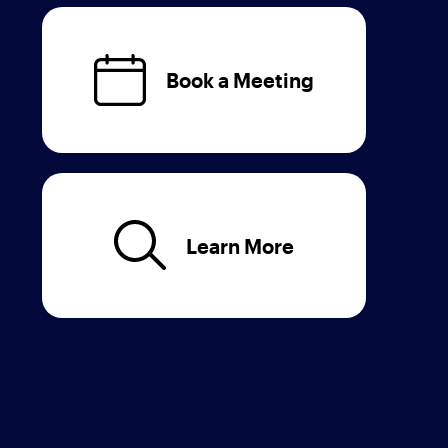
Book a Meeting
Learn More