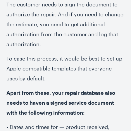
The customer needs to sign the document to
authorize the repair. And if you need to change
the estimate, you need to get additional
authorization from the customer and log that
authorization.
To ease this process, it would be best to set up
Apple-compatible templates that everyone
uses by default.
Apart from these, your repair database also
needs to haven a signed service document
with the following information:
• Dates and times for — product received,