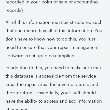
recorded in your point of sale or accounting
records)
All of this information must be structured such
that one record has all of this information. You
don’t have to know how to do this, you just
need to ensure that your repair management
software is set up to be compliant.
In addition to this, you need to make sure that
this database is accessible from the service
area, the repair area, the inventory area, and
the storefront. Essentially, your staff should
have the ability to access and add information
at any time.