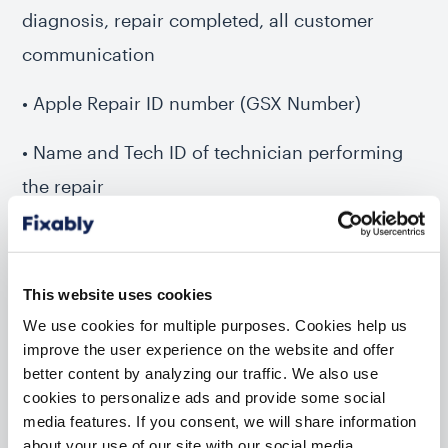
diagnosis, repair completed, all customer
communication
• Apple Repair ID number (GSX Number)
• Name and Tech ID of technician performing
the repair
• Description of diagnosis, repair
• Indicate repair type (carry-in, mail-in, etc.)
This website uses cookies
We use cookies for multiple purposes. Cookies help us
• Serial numbers and descriptions for
improve the user experience on the website and offer
replacement parts
better content by analyzing our traffic. We also use
cookies to personalize ads and provide some social
• A cost breakdown of parts and labor (and any
media features. If you consent, we will share information
about your use of our site with our social media,