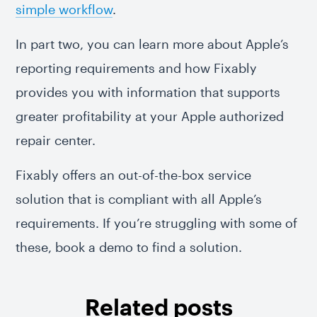
simple workflow
.
In part two, you can learn more about Apple’s
reporting requirements and how Fixably
provides you with information that supports
greater profitability at your Apple authorized
repair center.
Fixably offers an out-of-the-box service
solution that is compliant with all Apple’s
requirements. If you’re struggling with some of
these, book a demo to find a solution.
Related posts