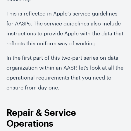
This is reflected in Apple’s service guidelines
for AASPs. The service guidelines also include
instructions to provide Apple with the data that
reflects this uniform way of working.
In the first part of this two-part series on data
organization within an AASP, let’s look at all the
operational requirements that you need to
ensure from day one.
Repair & Service
Operations