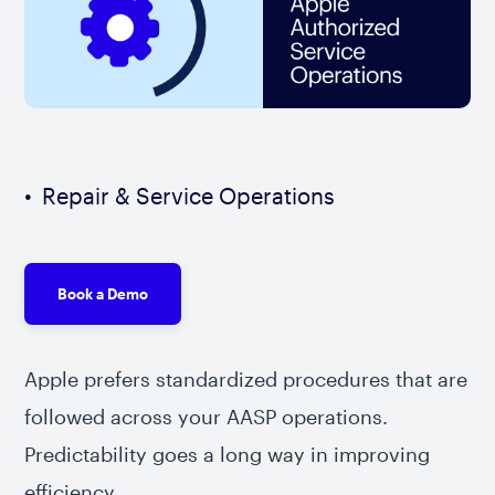
Repair & Service Operations
Book a Demo
Apple prefers standardized procedures that are
followed across your AASP operations.
Predictability goes a long way in improving
efficiency.