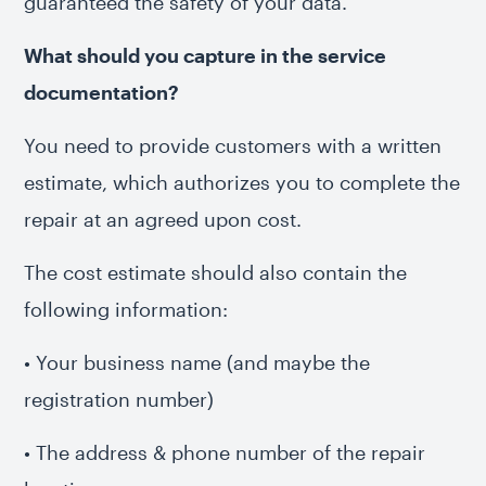
guaranteed the safety of your data.
What should you capture in the service
documentation?
You need to provide customers with a written
estimate, which authorizes you to complete the
repair at an agreed upon cost.
The cost estimate should also contain the
following information:
• Your business name (and maybe the
registration number)
• The address & phone number of the repair