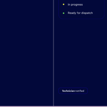
Technician
notified