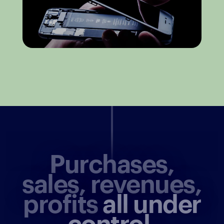
Purchases,
sales, revenues,
profits
all under
control.