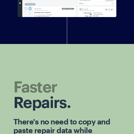
Faster
Repairs.
There's no need to copy and
paste repair data while