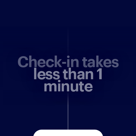
Check-in takes
less than 1
minute