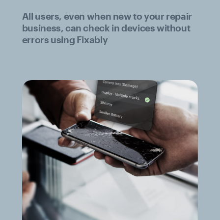
All users, even when new to your repair
business, can check in devices without
errors using Fixably