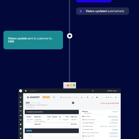
Status updated
 automatically
Status update
sent to customer by
SMS