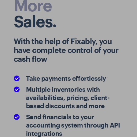
More
Sales.
With the help of Fixably, you
have complete control of your
cash flow
Take payments effortlessly
Multiple inventories with
availabilities, pricing, client-
based discounts and more
Send financials to your
accounting system through API
integrations