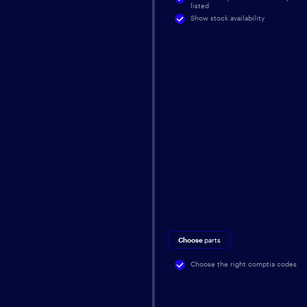
listed
Show stock availability
Choose
parts
Choose the right comptia codes