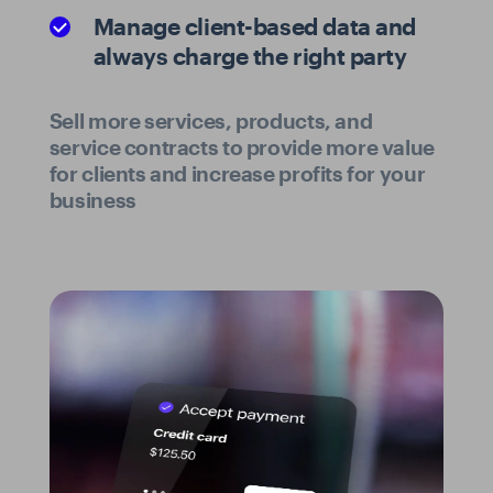
Manage client-based data and
always charge the right party
Sell more services, products, and
service contracts to provide more value
for clients and increase profits for your
business