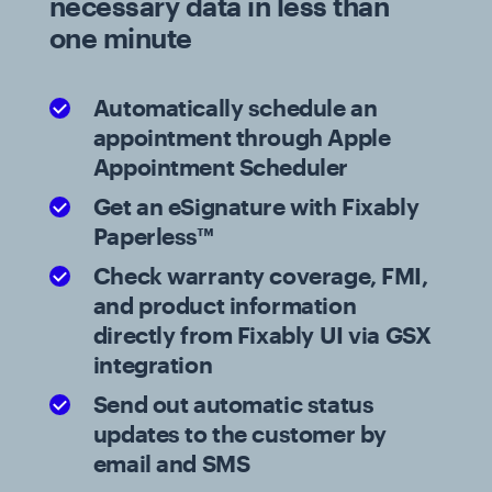
necessary data in less than
one minute
Automatically schedule an
appointment through Apple
Appointment Scheduler
Get an eSignature with Fixably
Paperless™
Check warranty coverage, FMI,
and product information
directly from Fixably UI via GSX
integration
Send out automatic status
updates to the customer by
email and SMS