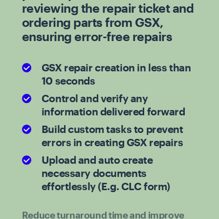
reviewing the repair ticket and
ordering parts from GSX,
ensuring error-free repairs
GSX repair creation in less than
10 seconds
Control and verify any
information delivered forward
Build custom tasks to prevent
errors in creating GSX repairs
Upload and auto create
necessary documents
effortlessly (E.g. CLC form)
Reduce turnaround time and improve