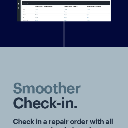
Smoother
Check-in.
Check in a repair order with all