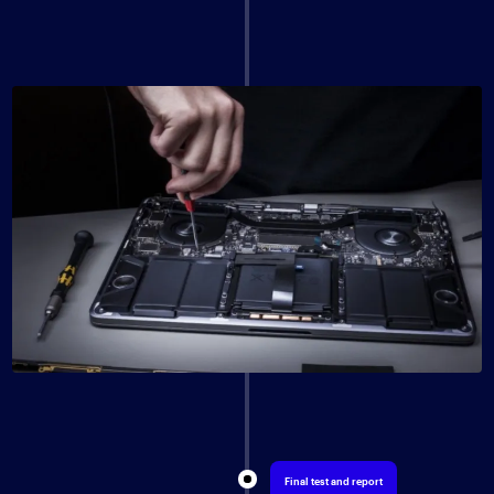
Final test and report