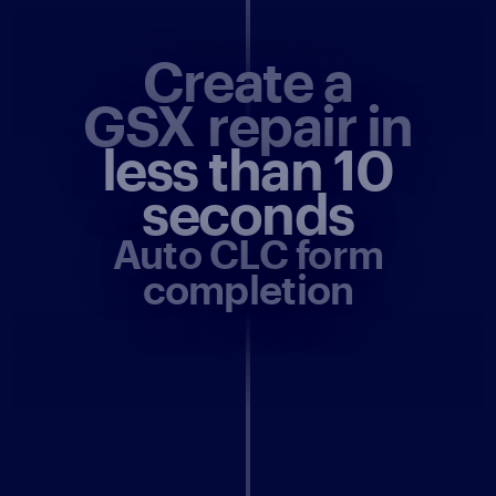
Create a
GSX repair in
less than 10
seconds
Auto CLC form
completion