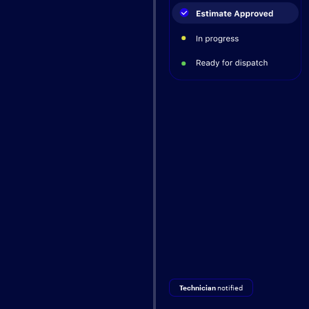
Technician
notified