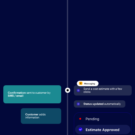
Messaging
Send a cost estimate with a few 
clicks
Confirmation
sent to customer by
SMS / email
Status updated
 automatically
Customer
adds
information