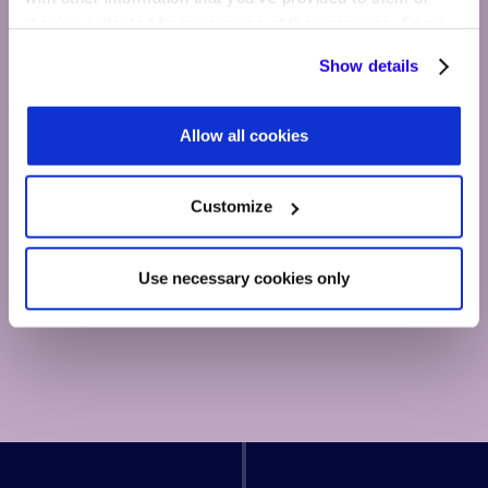
they’ve collected from your use of their services. Some
cookies are necessary for the website to function
Show details
properly. You'll find a full list of all cookies so that you can
provide informed consent.
Allow all cookies
Customize
Use necessary cookies only