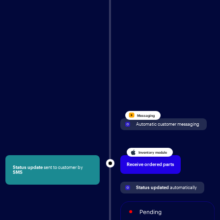
Messaging
Automatic customer messaging
Inventory module
Receive ordered parts
Status update
sent to customer by
SMS
Status updated 
automatically