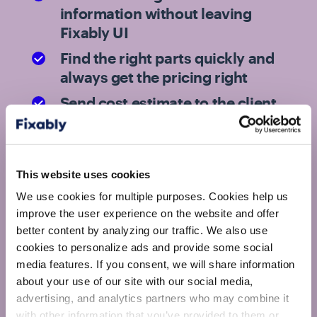
information without leaving
Fixably UI
Find the right parts quickly and
always get the pricing right
Send cost estimate to the client
for approval with just a few
clicks
This website uses cookies
Technicians get to handle more repairs
We use cookies for multiple purposes. Cookies help us
while Fixably keeps track of everything
improve the user experience on the website and offer
else that needs to be done
better content by analyzing our traffic. We also use
cookies to personalize ads and provide some social
media features. If you consent, we will share information
about your use of our site with our social media,
advertising, and analytics partners who may combine it
with other information that you’ve provided to them or