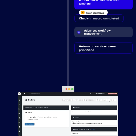
Andrew
created new order from
template
Smart Workflows
Check-in macro
completed
Advanced workflow 
management
Automatic service queue
prioritized