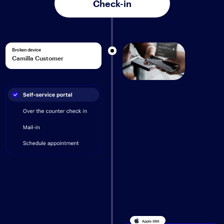
Check-in
Broken device
Camilla Customer
Apple GSX