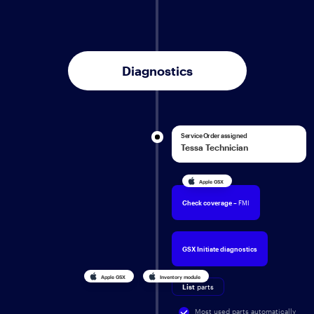
Diagnostics
Service Order assigned
Tessa Technician
Apple GSX
Check coverage
– FMI
GSX Initiate diagnostics
Apple GSX
Inventory module
List
parts
Most used parts automatically