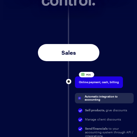
Sales
POS
Online payment, cash, billing
Automatic integration to 
accounting
Sell products,
give discounts
Manage client discounts
Send financials
to your
accounting system through API /
integrations