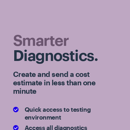
Smarter
Diagnostics.
Create and send a cost
estimate in less than one
minute
Quick access to testing
environment
Access all diagnostics