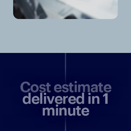
Cost estimate
delivered in 1
minute