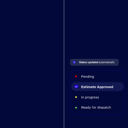
Status updated 
automatically