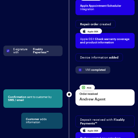
Apple Appointment Scheduler
Integration
Repair order
created
Apple GSX
Apple GSX
Check
warranty coverage
and product information
E-signature 
Fixably 
with 
Paperless™
Device information
added
VMI 
completed
POS
Order received
Confirmation
sent to customer by
Andrew Agent
SMS / email
Customer
adds
Deposit received with
Fixably
information
Payments™
Apple GSX