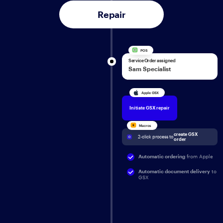
Repair
POS
Service Order assigned
Sam Specialist
Apple GSX
Initiate GSX repair
Macros
create GSX 
2-click process to 
order
Automatic ordering
from Apple
Automatic document delivery
to
GSX