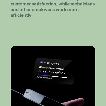
customer satisfaction, while technicians
and other employees work more
efficiently