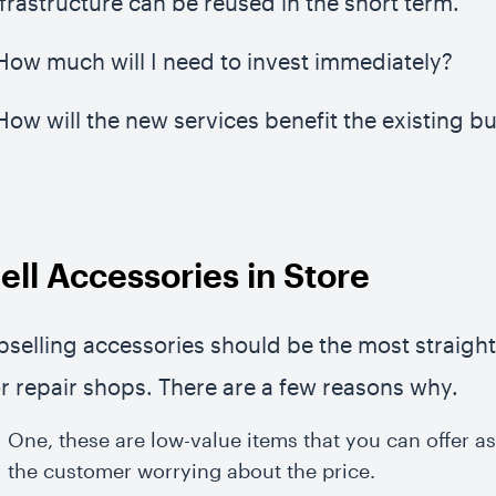
nfrastructure can be reused in the short term.
 How much will I need to invest immediately?
 How will the new services benefit the existing b
ell Accessories in Store
pselling accessories should be the most straigh
or repair shops. There are a few reasons why.
One, these are low-value items that you can offer a
the customer worrying about the price.