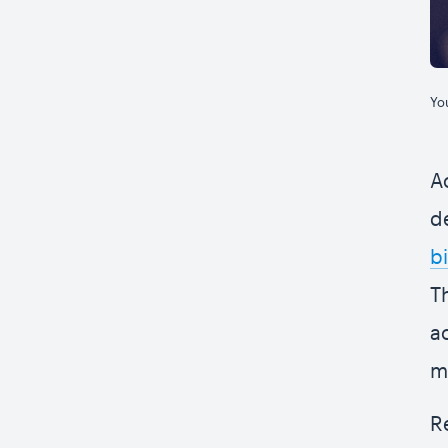
Yo
A
d
bi
T
a
m
R