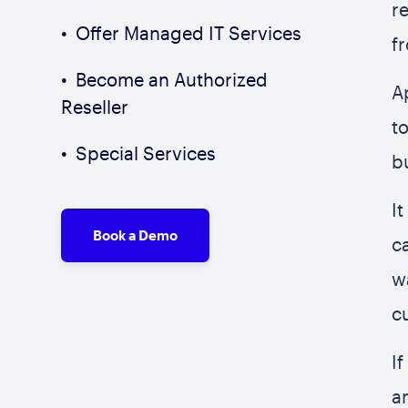
r
Offer Managed IT Services
f
Become an Authorized
A
Reseller
t
Special Services
b
I
Book a Demo
c
w
c
I
a