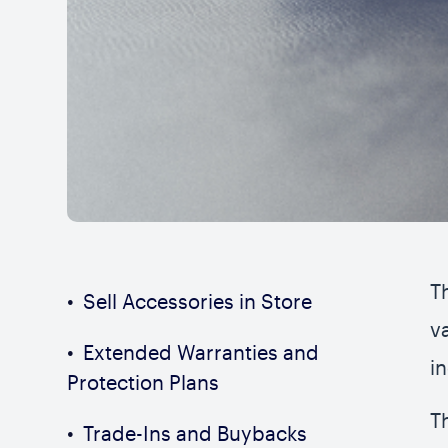
T
Sell Accessories in Store
v
Extended Warranties and
i
Protection Plans
T
Trade-Ins and Buybacks