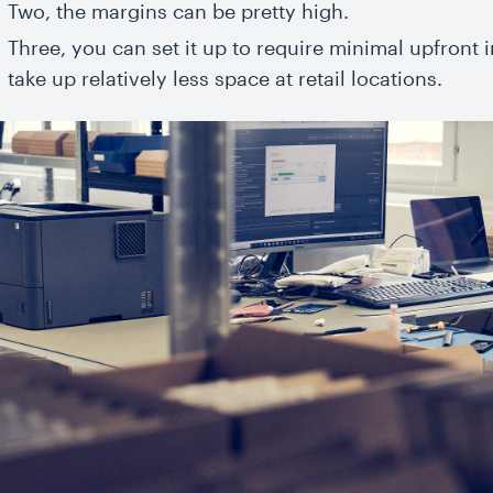
Two, the margins can be pretty high.
Three, you can set it up to require minimal upfront
take up relatively less space at retail locations.