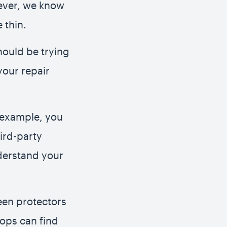
wever, we know
 thin.
hould be trying
your repair
r example, you
hird-party
nderstand your
een protectors
hops can find