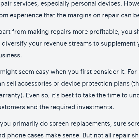
epair services, especially personal devices. Ho
rom experience that the margins on repair can be
part from making repairs more profitable, you s
o diversify your revenue streams to supplement 
usiness.
t might seem easy when you first consider it. Fo
an sell accessories or device protection plans (t
arranty). Even so, it's best to take the time to u
ustomers and the required investments.
f you primarily do screen replacements, sure scr
nd phone cases make sense. But not all repair s