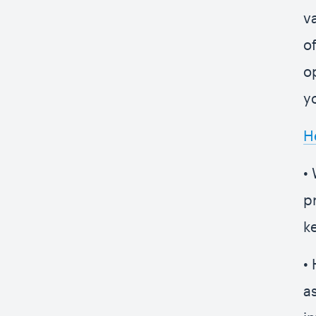
v
o
o
y
H
•
p
k
• 
a