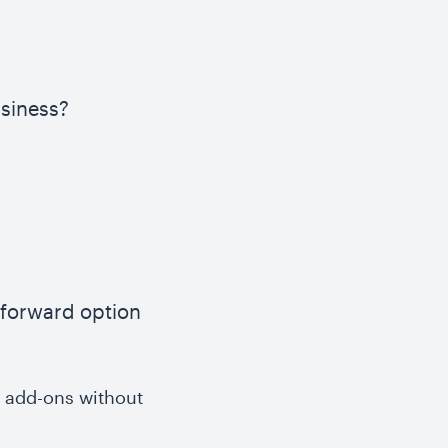
usiness?
tforward option
s add-ons without