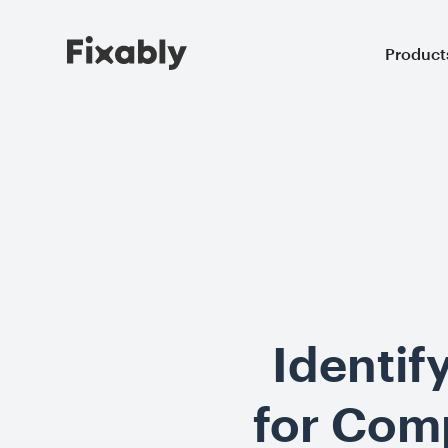
Product
Identif
for Com