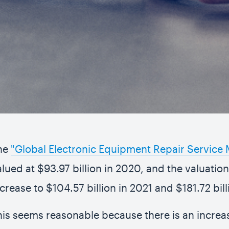
he
"Global Electronic Equipment Repair Service 
alued at $93.97 billion in 2020, and the valuatio
ncrease to $104.57 billion in 2021 and $181.72 bil
his seems reasonable because there is an increa