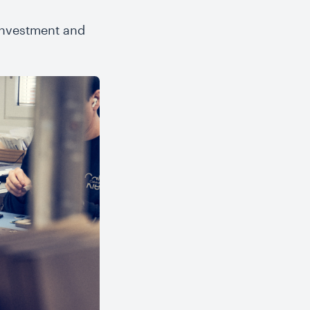
 investment and