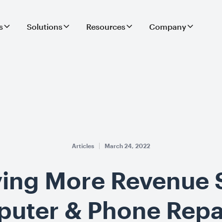
s
Solutions
Resources
Company
Articles
March 24, 2022
ying More Revenue
puter & Phone Repa