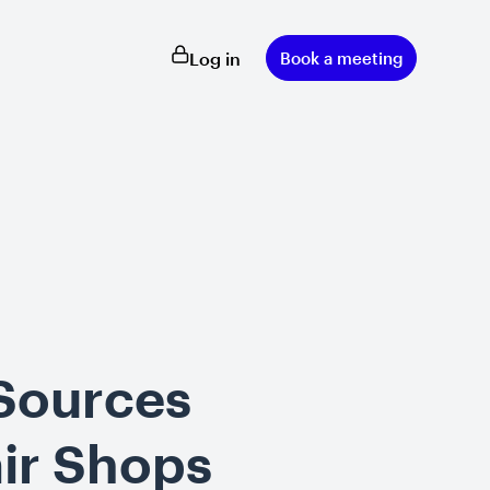
Log in
Book a meeting
 Sources
ir Shops