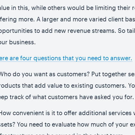
alue in this, while others would be limiting their
ffering more. A larger and more varied client b
pportunities to add new revenue streams. So tail
our business.
ere are four questions that you need to answer.
 Who do you want as customers? Put together se
roducts that add value to existing customers. Yo
eep track of what customers have asked you for.
How convenient is it to offer additional services 
ssets? You need to evaluate how much of your ex