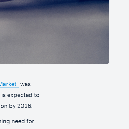
Market"
was
n is expected to
lion by 2026.
sing need for