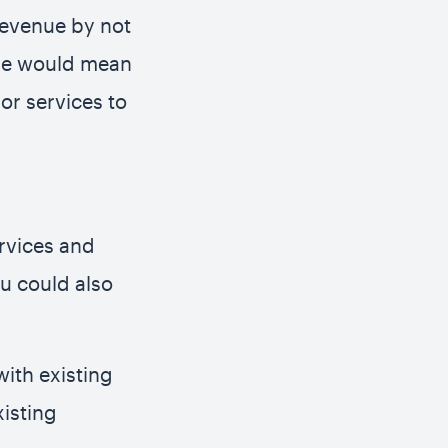
 revenue by not
ase would mean
or services to
rvices and
u could also
with existing
isting