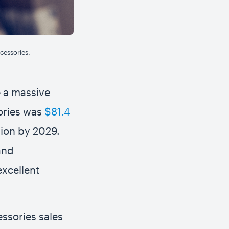
cessories.
e a massive
ories was
$81.4
lion by 2029.
and
excellent
ssories sales