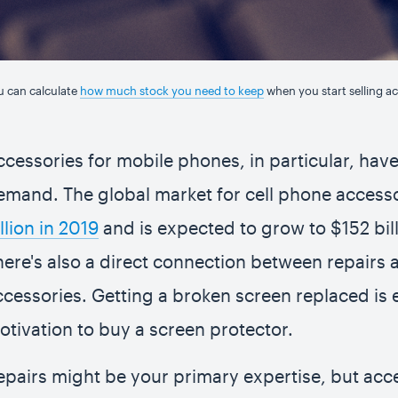
u can calculate
how much stock you need to keep
when you start selling ac
ccessories for mobile phones, in particular, hav
emand. The global market for cell phone access
llion in 2019
and is expected to grow to $152 bil
here's also a direct connection between repairs 
ccessories. Getting a broken screen replaced is 
otivation to buy a screen protector.
epairs might be your primary expertise, but acce