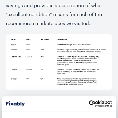
savings and provides a description of what
"excellent condition" means for each of the
recommerce marketplaces we visited.
Please note that these prices were collected on April 20, 2023.
Discount percentages and estimations may be different currently.