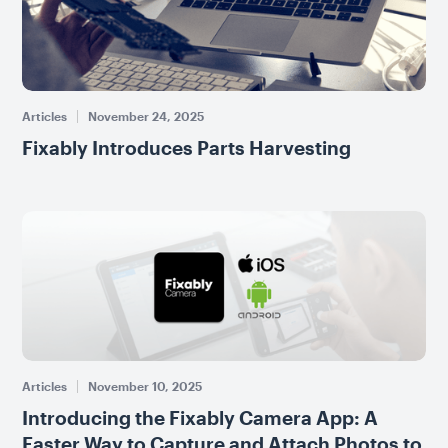
Articles
November 24, 2025
Fixably Introduces Parts Harvesting
Articles
November 10, 2025
Introducing the Fixably Camera App: A
Faster Way to Capture and Attach Photos to