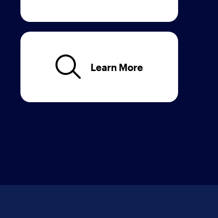
Learn More