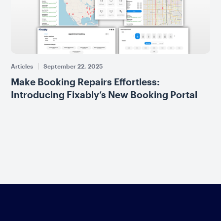
Articles
September 22, 2025
Make Booking Repairs Effortless:
Introducing Fixably’s New Booking Portal