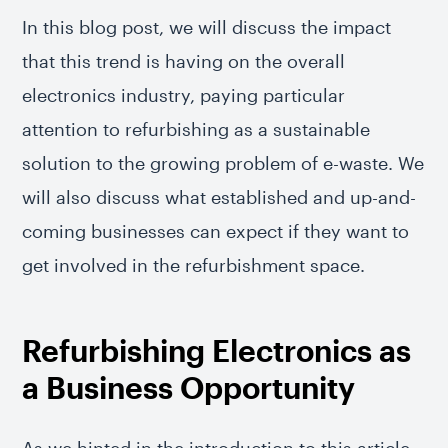
In this blog post, we will discuss the impact
that this trend is having on the overall
electronics industry, paying particular
attention to refurbishing as a sustainable
solution to the growing problem of e-waste. We
will also discuss what established and up-and-
coming businesses can expect if they want to
get involved in the refurbishment space.
Refurbishing Electronics as
a Business Opportunity