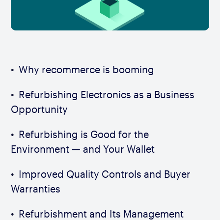
Why recommerce is booming
Refurbishing Electronics as a Business
Opportunity
Refurbishing is Good for the
Environment — and Your Wallet
Improved Quality Controls and Buyer
Warranties
Refurbishment and Its Management