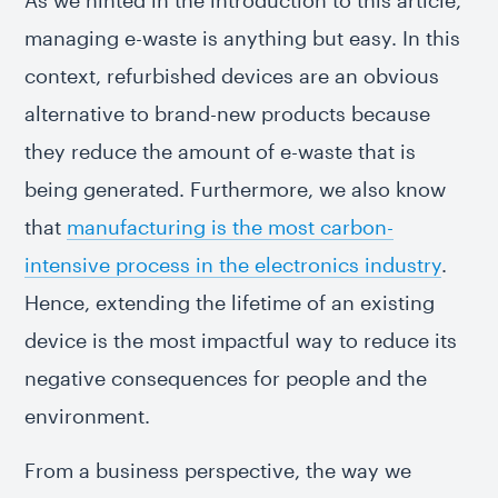
As we hinted in the introduction to this article,
managing e-waste is anything but easy. In this
context, refurbished devices are an obvious
alternative to brand-new products because
they reduce the amount of e-waste that is
being generated. Furthermore, we also know
that
manufacturing is the most carbon-
intensive process in the electronics industry
.
Hence, extending the lifetime of an existing
device is the most impactful way to reduce its
negative consequences for people and the
environment.
From a business perspective, the way we