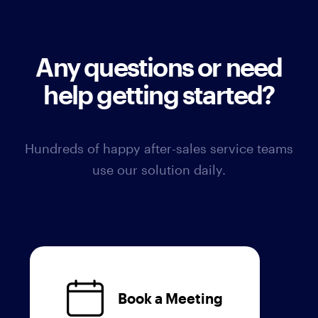
Any questions or need
help getting started?
Hundreds of happy after-sales service teams
use our solution daily.
Book a Meeting