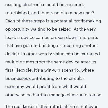
existing electronics could be repaired,
refurbished, and then resold to a new user?
Each of these steps is a potential profit-making
opportunity waiting to be seized. At the very
least, a device can be broken down into parts
that can go into building or repairing another
device. In other words: value can be extracted
multiple times from the same device after its
first lifecycle. It’s a win-win scenario, where
businesses contributing to the circular
economy would profit from what would
otherwise be hard-to-manage electronic refuse.
The real kicker is that refurbishing is not even