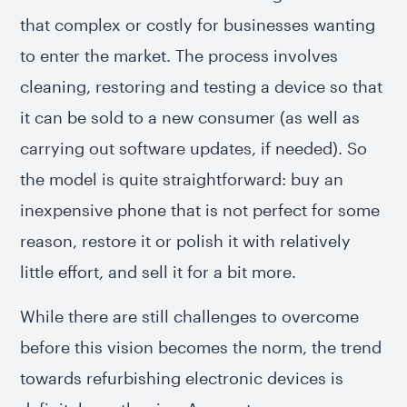
that complex or costly for businesses wanting
to enter the market. The process involves
cleaning, restoring and testing a device so that
it can be sold to a new consumer (as well as
carrying out software updates, if needed). So
the model is quite straightforward: buy an
inexpensive phone that is not perfect for some
reason, restore it or polish it with relatively
little effort, and sell it for a bit more.
While there are still challenges to overcome
before this vision becomes the norm, the trend
towards refurbishing electronic devices is