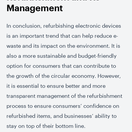
Management
In conclusion, refurbishing electronic devices
is an important trend that can help reduce e-
waste and its impact on the environment. It is
also a more sustainable and budget-friendly
option for consumers that can contribute to
the growth of the circular economy. However,
it is essential to ensure better and more
transparent management of the refurbishment
process to ensure consumers’ confidence on
refurbished items, and businesses’ ability to
stay on top of their bottom line.