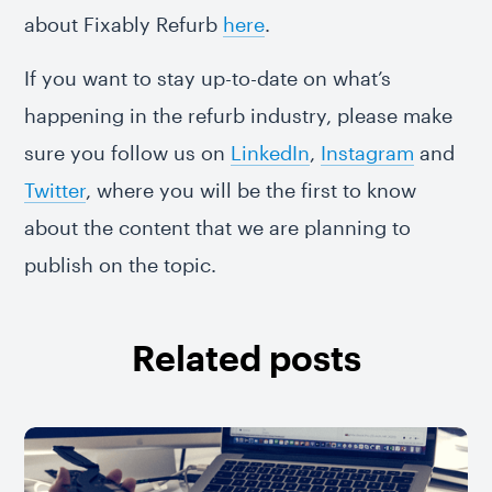
about Fixably Refurb
here
.
If you want to stay up-to-date on what’s
happening in the refurb industry, please make
sure you follow us on
LinkedIn
,
Instagram
and
Twitter
, where you will be the first to know
about the content that we are planning to
publish on the topic.
Related posts