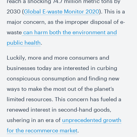
reach a shocking 74.7 million metric tons by
2030 (
Global E-waste Monitor 2020
). This is a
major concern, as the improper disposal of e-
waste
can harm both the environment and
public health
.
Luckily, more and more consumers and
businesses today are interested in curbing
conspicuous consumption and finding new
ways to make the most out of the planet’s
limited resources. This concern has fueled a
renewed interest in second-hand goods,
ushering in an era of
unprecedented growth
for the recommerce market
.