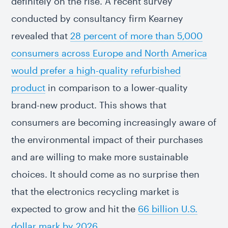
definitely on the rise. A recent survey
conducted by consultancy firm Kearney
revealed that
28 percent of more than 5,000
consumers across Europe and North America
would prefer a high-quality refurbished
product
in comparison to a lower-quality
brand-new product. This shows that
consumers are becoming increasingly aware of
the environmental impact of their purchases
and are willing to make more sustainable
choices. It should come as no surprise then
that the electronics recycling market is
expected to grow and hit the
66 billion U.S.
dollar mark by 2026
.