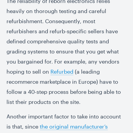
The reliability of reborn electronics relies
heavily on thorough testing and careful
refurbishment. Consequently, most
refurbishers and refurb-specific sellers have
defined comprehensive quality tests and
grading systems to ensure that you get what
you bargained for. For example, any vendors
hoping to sell on
Refurbed
(a leading
recommerce marketplace in Europe) have to
follow a 40-step process before being able to
list their products on the site.
Another important factor to take into account
is that, since
the original manufacturer’s