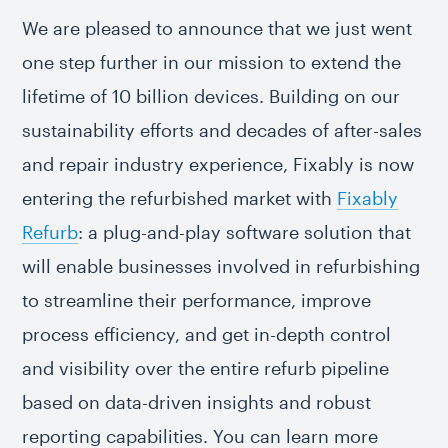
We are pleased to announce that we just went
one step further in our mission to extend the
lifetime of 10 billion devices. Building on our
sustainability efforts and decades of after-sales
and repair industry experience, Fixably is now
entering the refurbished market with
Fixably
Refurb
: a plug-and-play software solution that
will enable businesses involved in refurbishing
to streamline their performance, improve
process efficiency, and get in-depth control
and visibility over the entire refurb pipeline
based on data-driven insights and robust
reporting capabilities. You can learn more