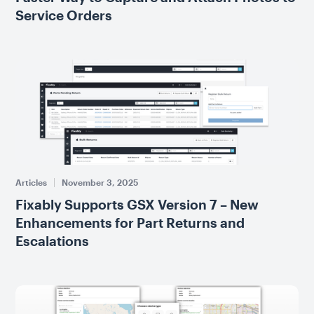
Service Orders
Articles
November 3, 2025
Fixably Supports GSX Version 7 – New
Enhancements for Part Returns and
Escalations