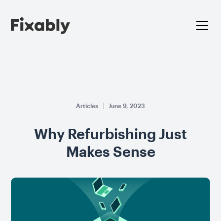
Articles
June 9, 2023
Why Refurbishing Just
Makes Sense