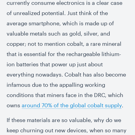
currently consume electronics is a clear case
of unrealized potential. Just think of the
average smartphone, which is made up of
valuable metals such as gold, silver, and
copper; not to mention cobalt, a rare mineral
that is essential for the rechargeable lithium-
ion batteries that power up just about
everything nowadays. Cobalt has also become
infamous due to the appalling working
conditions that miners face in the DRC, which
owns
around 70% of the global cobalt supply
.
If these materials are so valuable, why do we
keep churning out new devices, when so many