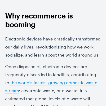
Why recommerce is
booming
Electronic devices have drastically transformed
our daily lives, revolutionizing how we work,
socialize, and learn about the world around us.
Once disposed of, electronic devices are
frequently discarded in landfills, contributing
to
the world's fastest-growing domestic waste
stream
: electronic waste, or e-waste. It is
estimated that global levels of e-waste will