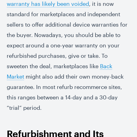
warranty has likely been voided
, it is now
standard for marketplaces and independent
sellers to offer additional device warranties for
the buyer. Nowadays, you should be able to
expect around a one-year warranty on your
refurbished purchases, give or take. To
sweeten the deal, marketplaces like
Back
Market
might also add their own money-back
guarantee. In most refurb recommerce sites,
this ranges between a 14-day and a 30-day
“trial” period.
Refurbishment and Its