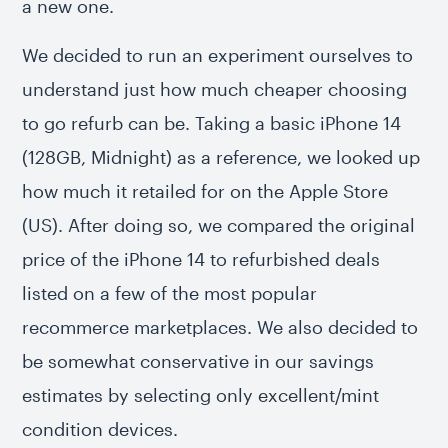
a new one.
We decided to run an experiment ourselves to
understand just how much cheaper choosing
to go refurb can be. Taking a basic iPhone 14
(128GB, Midnight) as a reference, we looked up
how much it retailed for on the Apple Store
(US). After doing so, we compared the original
price of the iPhone 14 to refurbished deals
listed on a few of the most popular
recommerce marketplaces. We also decided to
be somewhat conservative in our savings
estimates by selecting only excellent/mint
condition devices.