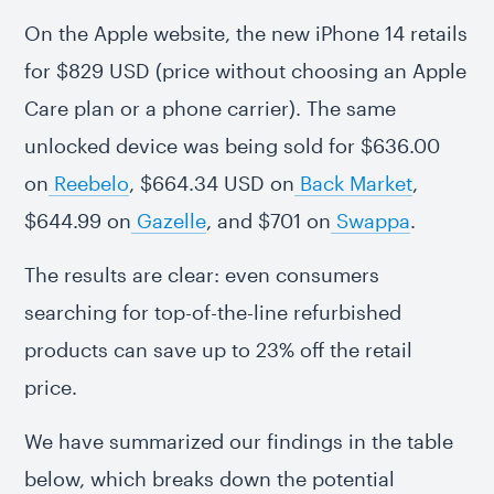
On the Apple website, the new iPhone 14 retails
for $829 USD (price without choosing an Apple
Care plan or a phone carrier). The same
unlocked device was being sold for $636.00
on
Reebelo
, $664.34 USD on
Back Market
,
$644.99 on
Gazelle
, and $701 on
Swappa
.
The results are clear: even consumers
searching for top-of-the-line refurbished
products can save up to 23% off the retail
price.
We have summarized our findings in the table
below, which breaks down the potential