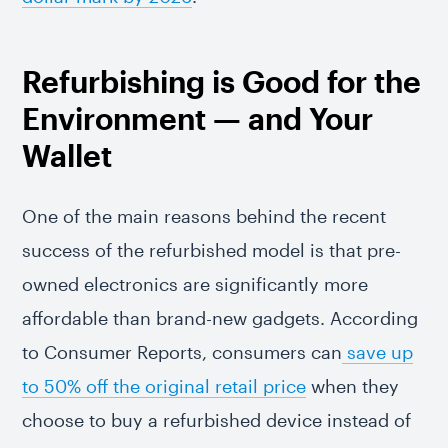
Refurbishing is Good for the
Environment — and Your
Wallet
One of the main reasons behind the recent
success of the refurbished model is that pre-
owned electronics are significantly more
affordable than brand-new gadgets. According
to Consumer Reports, consumers can
save up
to 50% off the original retail price
when they
choose to buy a refurbished device instead of