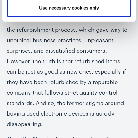
Use necessary cookies only
manufacturer, and for good reason. In the past,
there was an obvious lack of transparency in
the refurbishment process, which gave way to
unethical business practices, unpleasant
surprises, and dissatisfied consumers.
However, the truth is that refurbished items
can be just as good as new ones, especially if
they have been refurbished by a reputable
company that follows strict quality control
standards. And so, the former stigma around
buying used electronic devices is quickly
disappearing.