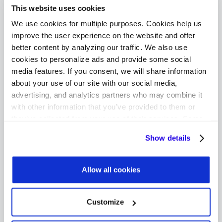
This website uses cookies
In sum, switching to a refurbished device can
We use cookies for multiple purposes. Cookies help us
amount to remarkable savings for cost-
improve the user experience on the website and offer
conscious consumers. Furthermore, buyers
better content by analyzing our traffic. We also use
cookies to personalize ads and provide some social
who choose to go this route are still getting a
media features. If you consent, we will share information
high-quality product that will perform just as
about your use of our site with our social media,
reliably as a new device.
advertising, and analytics partners who may combine it
with other information that you’ve provided to them or
they’ve collected from your use of their services. Some
cookies are necessary for the website to function
Improved Quality Controls
Show details
properly. You'll find a full list of all cookies so that you can
and Buyer Warranties
provide informed consent.
Allow all cookies
One of the typical buyer objections to
refurbished devices is that secondary sellers
Customize
may not seem as trustworthy as the original