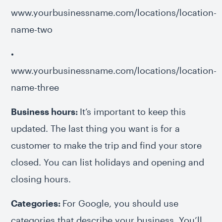
www.yourbusinessname.com/locations/location-
name-two
•
www.yourbusinessname.com/locations/location-
name-three
Business hours:
It’s important to keep this
updated. The last thing you want is for a
customer to make the trip and find your store
closed. You can list holidays and opening and
closing hours.
Categories:
For Google, you should use
categories that describe your business. You’ll