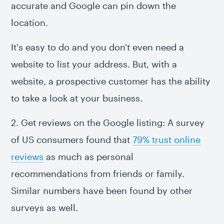
accurate and Google can pin down the
location.
It's easy to do and you don't even need a
website to list your address. But, with a
website, a prospective customer has the ability
to take a look at your business.
2. Get reviews on the Google listing: A survey
of US consumers found that
79% trust online
reviews
as much as personal
recommendations from friends or family.
Similar numbers have been found by other
surveys as well.