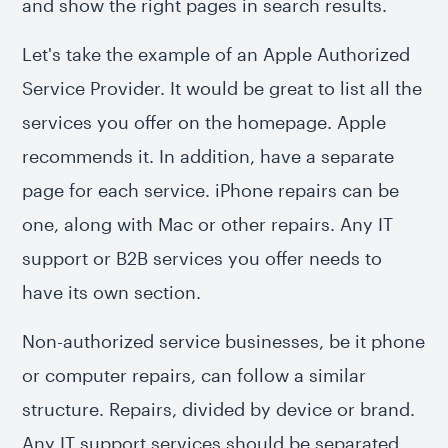
and show the right pages in search results.
Let's take the example of an Apple Authorized
Service Provider. It would be great to list all the
services you offer on the homepage. Apple
recommends it. In addition, have a separate
page for each service. iPhone repairs can be
one, along with Mac or other repairs. Any IT
support or B2B services you offer needs to
have its own section.
Non-authorized service businesses, be it phone
or computer repairs, can follow a similar
structure. Repairs, divided by device or brand.
Any IT support services should be separated.