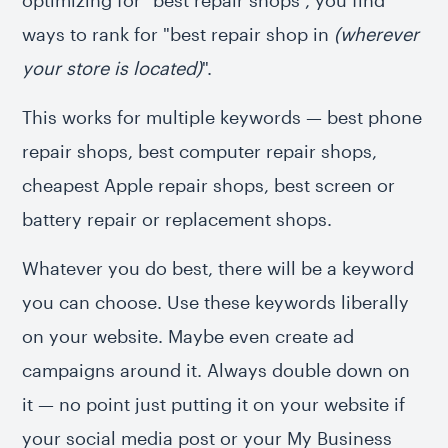
optimizing for "best repair shops", you find
ways to rank for "best repair shop in
(wherever
your store is located)
".
This works for multiple keywords — best phone
repair shops, best computer repair shops,
cheapest Apple repair shops, best screen or
battery repair or replacement shops.
Whatever you do best, there will be a keyword
you can choose. Use these keywords liberally
on your website. Maybe even create ad
campaigns around it. Always double down on
it — no point just putting it on your website if
your social media post or your My Business