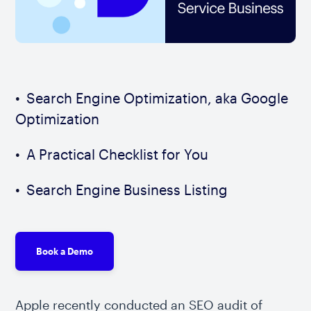
Search Engine Optimization, aka Google
Optimization
A Practical Checklist for You
Search Engine Business Listing
Book a Demo
Apple recently conducted an SEO audit of