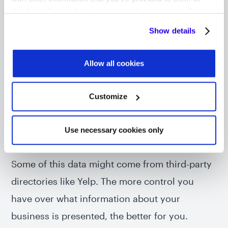
information that a search engine would use. So
they’ve collected from your use of their services. Some
cookies are necessary for the website to function
more relevant information equals a better
Show details
properly. You'll find a full list of all cookies so that you can
search result.
provide informed consent.
Allow all cookies
To add to this, the likes of Google and Apple
also use the same information to power the
Customize
data that’s fed into their Maps applications and
as answers to queries to Google Assistant and
Use necessary cookies only
Siri.
Some of this data might come from third-party
directories like Yelp. The more control you
have over what information about your
business is presented, the better for you.