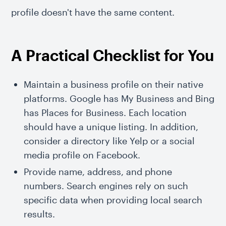
profile doesn't have the same content.
A Practical Checklist for You
Maintain a business profile on their native
platforms. Google has My Business and Bing
has Places for Business. Each location
should have a unique listing. In addition,
consider a directory like Yelp or a social
media profile on Facebook.
Provide name, address, and phone
numbers. Search engines rely on such
specific data when providing local search
results.