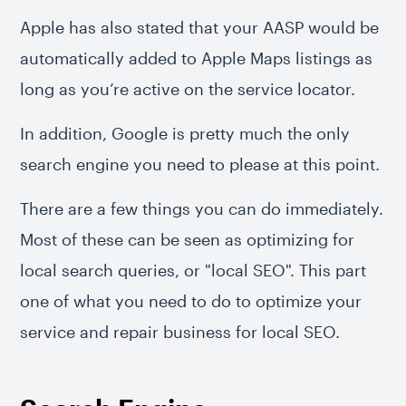
Apple has also stated that your AASP would be
automatically added to Apple Maps listings as
long as you’re active on the service locator.
In addition, Google is pretty much the only
search engine you need to please at this point.
There are a few things you can do immediately.
Most of these can be seen as optimizing for
local search queries, or "local SEO". This part
one of what you need to do to optimize your
service and repair business for local SEO.