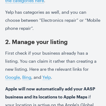
the categories here
.
Yelp has categories as well, and you can
choose between “Electronics repair” or “Mobile
phone repair”.
2. Manage your listing
First check if your business already has a
listing. You can claim it rather than creating a
new listing. Here are the relevant links for
Google
,
Bing
, and
Yelp
.
Apple will now automatically add your AASP
business and its locations to Apple Maps
if
your location is active on the Apple's Global