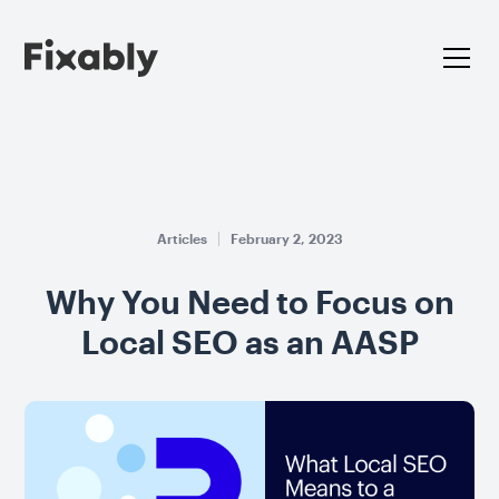
Articles
February 2, 2023
Why You Need to Focus on
Local SEO as an AASP