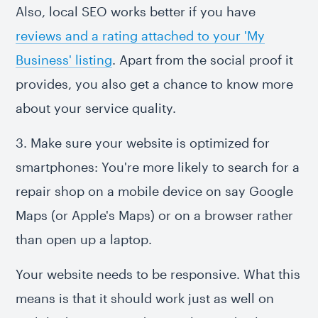
Also, local SEO works better if you have
reviews and a rating attached to your 'My
Business' listing
. Apart from the social proof it
provides, you also get a chance to know more
about your service quality.
3. Make sure your website is optimized for
smartphones: You're more likely to search for a
repair shop on a mobile device on say Google
Maps (or Apple's Maps) or on a browser rather
than open up a laptop.
Your website needs to be responsive. What this
means is that it should work just as well on