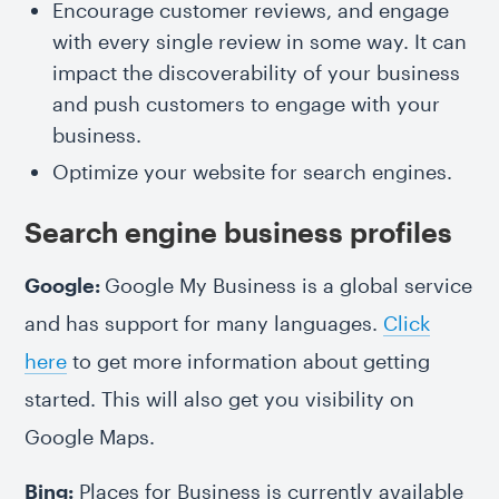
Encourage customer reviews, and engage
with every single review in some way. It can
impact the discoverability of your business
and push customers to engage with your
business.
Optimize your website for search engines.
Search engine business profiles
Google:
Google My Business is a global service
and has support for many languages.
Click
here
to get more information about getting
started. This will also get you visibility on
Google Maps.
Bing:
Places for Business is currently available