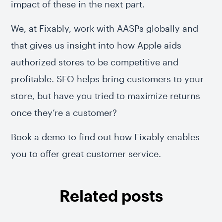
impact of these in the next part.
We, at Fixably, work with AASPs globally and
that gives us insight into how Apple aids
authorized stores to be competitive and
profitable. SEO helps bring customers to your
store, but have you tried to maximize returns
once they’re a customer?
Book a demo to find out how Fixably enables
you to offer great customer service.
Related posts