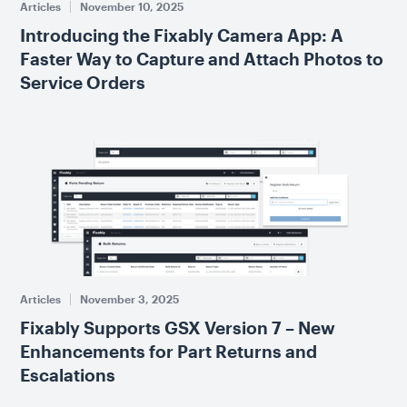
Articles
November 10, 2025
Introducing the Fixably Camera App: A
Faster Way to Capture and Attach Photos to
Service Orders
Articles
November 3, 2025
Fixably Supports GSX Version 7 – New
Enhancements for Part Returns and
Escalations