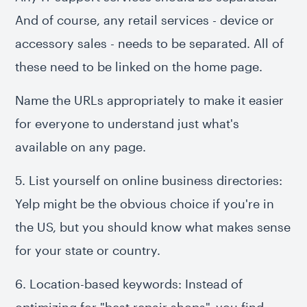
And of course, any retail services - device or
accessory sales - needs to be separated. All of
these need to be linked on the home page.
Name the URLs appropriately to make it easier
for everyone to understand just what's
available on any page.
5. List yourself on online business directories:
Yelp might be the obvious choice if you're in
the US, but you should know what makes sense
for your state or country.
6. Location-based keywords: Instead of