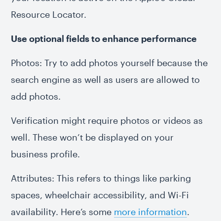
Resource Locator.
Use optional fields to enhance performance
Photos: Try to add photos yourself because the
search engine as well as users are allowed to
add photos.
Verification might require photos or videos as
well. These won’t be displayed on your
business profile.
Attributes: This refers to things like parking
spaces, wheelchair accessibility, and Wi-Fi
availability. Here’s some
more information
.