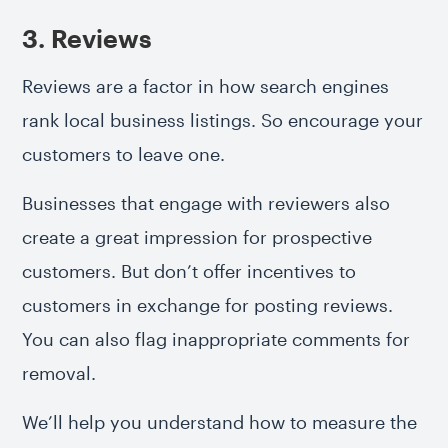
3. Reviews
Reviews are a factor in how search engines
rank local business listings. So encourage your
customers to leave one.
Businesses that engage with reviewers also
create a great impression for prospective
customers. But don’t offer incentives to
customers in exchange for posting reviews.
You can also flag inappropriate comments for
removal.
We’ll help you understand how to measure the