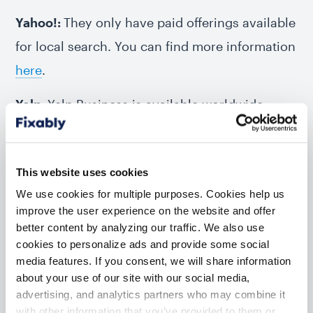
Yahoo!:
They only have paid offerings available
for local search. You can find more information
here
.
Yelp:
Yelp Business is available worldwide.
You’ll find Instructions at biz.yelp.com, in the
“Join local business directories” section. You
This website uses cookies
can get
more information here
.
We use cookies for multiple purposes. Cookies help us
improve the user experience on the website and offer
better content by analyzing our traffic. We also use
Search Engine Business
cookies to personalize ads and provide some social
Listing
media features. If you consent, we will share information
about your use of our site with our social media,
advertising, and analytics partners who may combine it
The business profile you create is the same
with other information that you’ve provided to them or