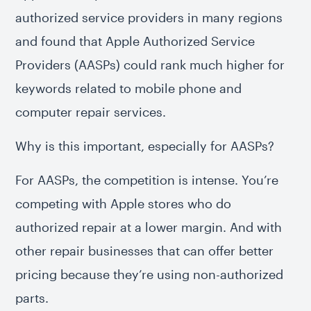
authorized service providers in many regions
and found that Apple Authorized Service
Providers (AASPs) could rank much higher for
keywords related to mobile phone and
computer repair services.
Why is this important, especially for AASPs?
For AASPs, the competition is intense. You’re
competing with Apple stores who do
authorized repair at a lower margin. And with
other repair businesses that can offer better
pricing because they’re using non-authorized
parts.