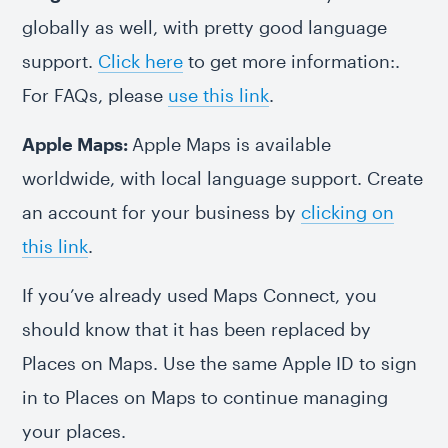
globally as well, with pretty good language
support.
Click here
to get more information:.
For FAQs, please
use this link
.
Apple Maps:
Apple Maps is available
worldwide, with local language support. Create
an account for your business by
clicking on
this link
.
If you’ve already used Maps Connect, you
should know that it has been replaced by
Places on Maps. Use the same Apple ID to sign
in to Places on Maps to continue managing
your places.