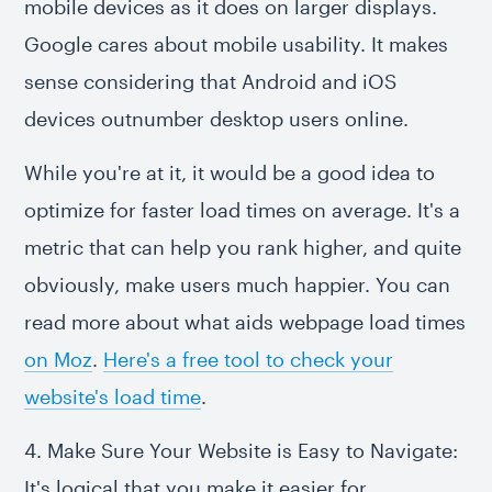
mobile devices as it does on larger displays.
Google cares about mobile usability. It makes
sense considering that Android and iOS
devices outnumber desktop users online.
While you're at it, it would be a good idea to
optimize for faster load times on average. It's a
metric that can help you rank higher, and quite
obviously, make users much happier. You can
read more about what aids webpage load times
on Moz
.
Here's a free tool to check your
website's load time
.
4. Make Sure Your Website is Easy to Navigate:
It's logical that you make it easier for