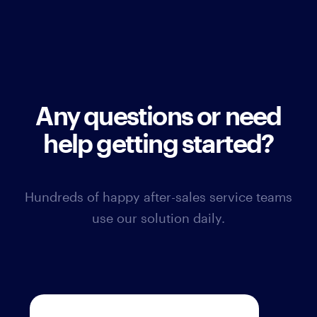
Any questions or need
help getting started?
Hundreds of happy after-sales service teams
use our solution daily.