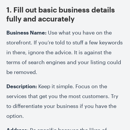
1. Fill out basic business details
fully and accurately
Business Name:
Use what you have on the
storefront. If you’re told to stuff a few keywords
in there, ignore the advice. It is against the
terms of search engines and your listing could
be removed.
Description:
Keep it simple. Focus on the
services that get you the most customers. Try
to differentiate your business if you have the
option.