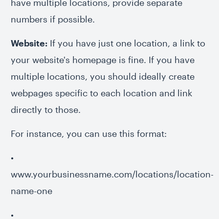
have multiple locations, provide separate
numbers if possible.
Website:
If you have just one location, a link to
your website's homepage is fine. If you have
multiple locations, you should ideally create
webpages specific to each location and link
directly to those.
For instance, you can use this format:
•
www.yourbusinessname.com/locations/location-
name-one
•