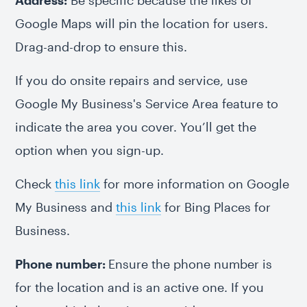
Address:
Be specific because the likes of
Google Maps will pin the location for users.
Drag-and-drop to ensure this.
If you do onsite repairs and service, use
Google My Business's Service Area feature to
indicate the area you cover. You’ll get the
option when you sign-up.
Check
this link
for more information on Google
My Business and
this link
for Bing Places for
Business.
Phone number:
Ensure the phone number is
for the location and is an active one. If you