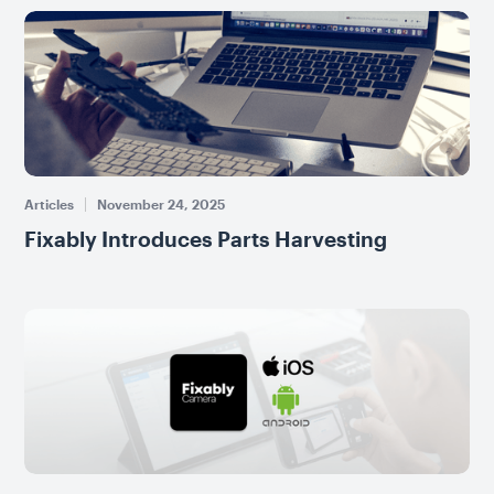
Articles
November 24, 2025
Fixably Introduces Parts Harvesting