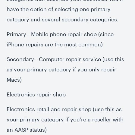
have the option of selecting one primary
category and several secondary categories.
Primary - Mobile phone repair shop (since
iPhone repairs are the most common)
Secondary - Computer repair service (use this
as your primary category if you only repair
Macs)
Electronics repair shop
Electronics retail and repair shop (use this as
your primary category if you’re a reseller with
an AASP status)