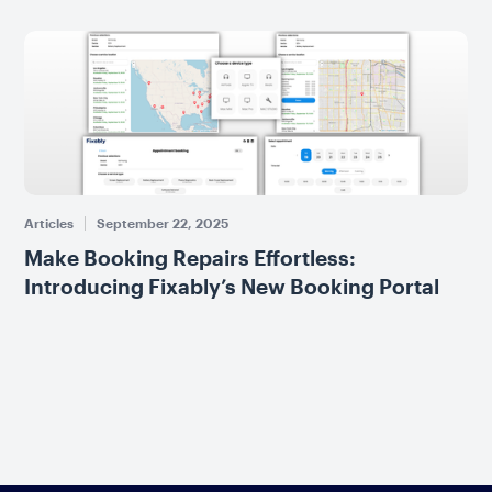
Articles
September 22, 2025
Make Booking Repairs Effortless:
Introducing Fixably’s New Booking Portal