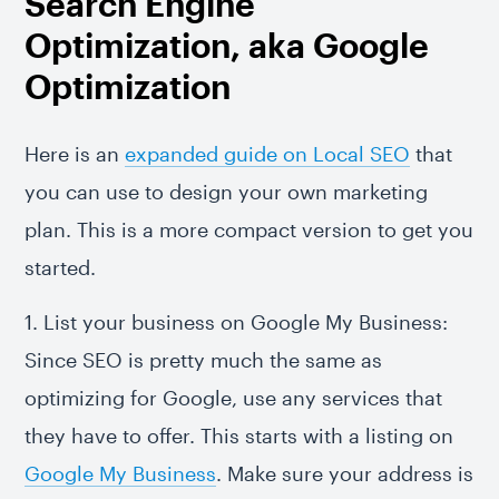
Search Engine
Optimization, aka Google
Optimization
Here is an
expanded guide on Local SEO
that
you can use to design your own marketing
plan. This is a more compact version to get you
started.
1. List your business on Google My Business:
Since SEO is pretty much the same as
optimizing for Google, use any services that
they have to offer. This starts with a listing on
Google My Business
. Make sure your address is