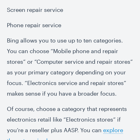
Screen repair service
Phone repair service
Bing allows you to use up to ten categories.
You can choose “Mobile phone and repair
stores” or “Computer service and repair stores”
as your primary category depending on your
focus. “Electronics service and repair stores”
makes sense if you have a broader focus.
Of course, choose a category that represents
electronics retail like “Electronics stores” if
you’re a reseller plus AASP. You can
explore