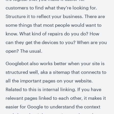
customers to find what they're looking for.
Structure it to reflect your business. There are
some things that most people would want to
know. What kind of repairs do you do? How
can they get the devices to you? When are you
open? The usual.
Googlebot also works better when your site is
structured well, aka a sitemap that connects to
all the important pages on your website.
Related to this is internal linking. If you have
relevant pages linked to each other, it makes it
easier for Google to understand the context