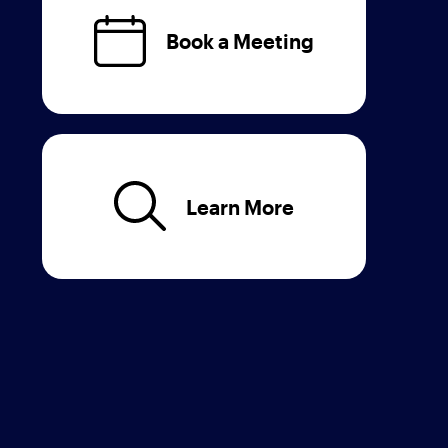
Book a Meeting
Learn More