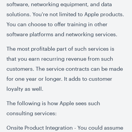
software, networking equipment, and data
solutions. You're not limited to Apple products.
You can choose to offer training in other
software platforms and networking services.
The most profitable part of such services is
that you earn recurring revenue from such
customers. The service contracts can be made
for one year or longer. It adds to customer
loyalty as well.
The following is how Apple sees such
consulting services:
Onsite Product Integration - You could assume