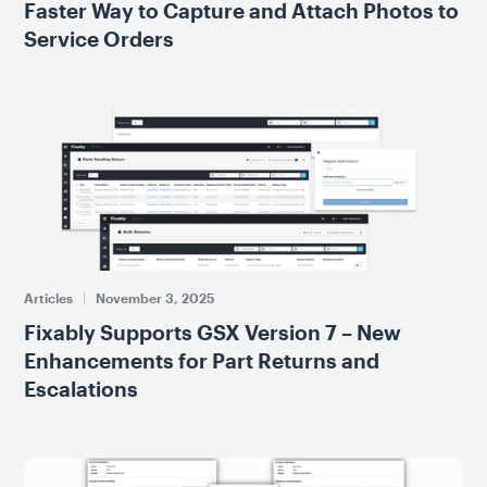
Faster Way to Capture and Attach Photos to
Service Orders
Articles
November 3, 2025
Fixably Supports GSX Version 7 – New
Enhancements for Part Returns and
Escalations