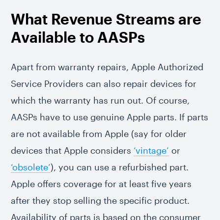
What Revenue Streams are
Available to AASPs
Apart from warranty repairs, Apple Authorized
Service Providers can also repair devices for
which the warranty has run out. Of course,
AASPs have to use genuine Apple parts. If parts
are not available from Apple (say for older
devices that Apple considers
‘vintage’
or
‘obsolete’
), you can use a refurbished part.
Apple offers coverage for at least five years
after they stop selling the specific product.
Availability of parts is based on the consumer