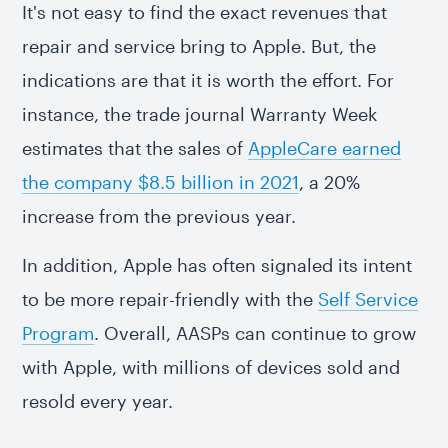
It's not easy to find the exact revenues that
repair and service bring to Apple. But, the
indications are that it is worth the effort. For
instance, the trade journal Warranty Week
estimates that the sales of
AppleCare earned
the company $8.5 billion in 2021
, a 20%
increase from the previous year.
In addition, Apple has often signaled its intent
to be more repair-friendly with the
Self Service
Program
. Overall, AASPs can continue to grow
with Apple, with millions of devices sold and
resold every year.