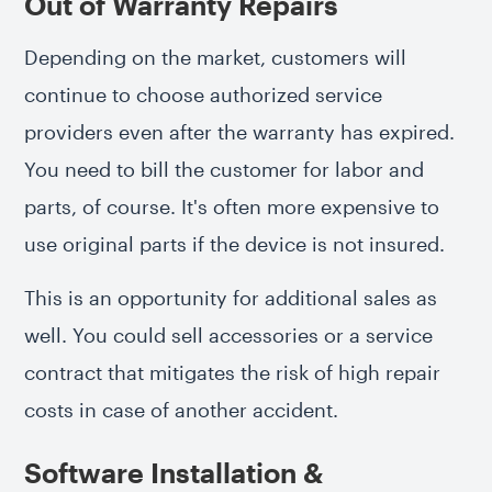
Out of Warranty Repairs
Depending on the market, customers will
continue to choose authorized service
providers even after the warranty has expired.
You need to bill the customer for labor and
parts, of course. It's often more expensive to
use original parts if the device is not insured.
This is an opportunity for additional sales as
well. You could sell accessories or a service
contract that mitigates the risk of high repair
costs in case of another accident.
Software Installation &