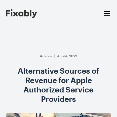
Articles
April 4, 2022
Alternative Sources of
Revenue for Apple
Authorized Service
Providers