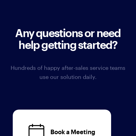
Any questions or need
help getting started?
Hundreds of happy after-sales service teams
use our solution daily.
Book a Meeting