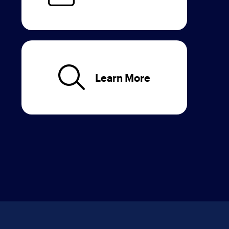
Learn More