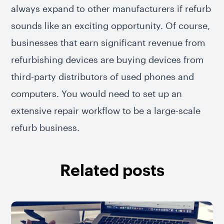
always expand to other manufacturers if refurb
sounds like an exciting opportunity. Of course,
businesses that earn significant revenue from
refurbishing devices are buying devices from
third-party distributors of used phones and
computers. You would need to set up an
extensive repair workflow to be a large-scale
refurb business.
Related posts