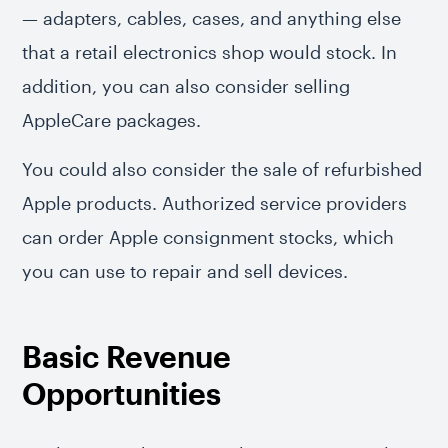
— adapters, cables, cases, and anything else
that a retail electronics shop would stock. In
addition, you can also consider selling
AppleCare packages.
You could also consider the sale of refurbished
Apple products. Authorized service providers
can order Apple consignment stocks, which
you can use to repair and sell devices.
Basic Revenue
Opportunities