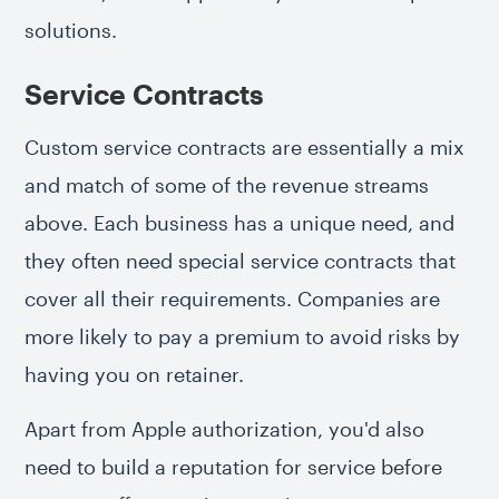
solutions.
Service Contracts
Custom service contracts are essentially a mix
and match of some of the revenue streams
above. Each business has a unique need, and
they often need special service contracts that
cover all their requirements. Companies are
more likely to pay a premium to avoid risks by
having you on retainer.
Apart from Apple authorization, you'd also
need to build a reputation for service before