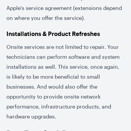
Apple's service agreement (extensions depend
on where you offer the service).
Installations & Product Refreshes
Onsite services are not limited to repair. Your
technicians can perform software and system
installations as well. This service, once again,
is likely to be more beneficial to small
businesses. And would also offer the
opportunity to provide onsite network
performance, infrastructure products, and
hardware upgrades.