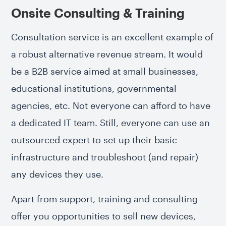
Onsite Consulting & Training
Consultation service is an excellent example of
a robust alternative revenue stream. It would
be a B2B service aimed at small businesses,
educational institutions, governmental
agencies, etc. Not everyone can afford to have
a dedicated IT team. Still, everyone can use an
outsourced expert to set up their basic
infrastructure and troubleshoot (and repair)
any devices they use.
Apart from support, training and consulting
offer you opportunities to sell new devices,