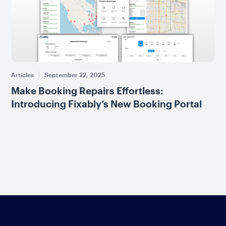
Articles
September 22, 2025
Make Booking Repairs Effortless:
Introducing Fixably’s New Booking Portal