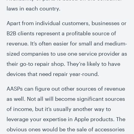
laws in each country.
Apart from individual customers, businesses or
B2B clients represent a profitable source of
revenue. It’s often easier for small and medium-
sized companies to use one service provider as
their go-to repair shop. They’re likely to have
devices that need repair year-round.
AASPs can figure out other sources of revenue
as well. Not all will become significant sources
of income, but it’s usually another way to
leverage your expertise in Apple products. The
obvious ones would be the sale of accessories