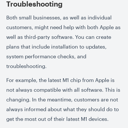
Troubleshooting
Both small businesses, as well as individual
customers, might need help with both Apple as
well as third-party software. You can create
plans that include installation to updates,
system performance checks, and
troubleshooting.
For example, the latest M1 chip from Apple is
not always compatible with all software. This is
changing. In the meantime, customers are not
always informed about what they should do to
get the most out of their latest M1 devices.