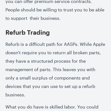
you can offer premium service contracts.
People should be willing to trust you to be able
to support their business.
Refurb Trading
Refurb is a difficult path for AASPs. While Apple
doesn't require you to return all broken parts,
they have a structured process for the
management of parts. This leaves you with
only a small surplus of components and
devices that you can use to set up a refurb
business.
What you do have is skilled labor. You could