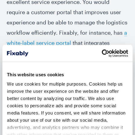
excellent service experience. You would
require a customer portal that improves user
experience and be able to manage the logistics
workflow efficiently. Fixably, for instance, has
a
white-label service portal
that integrates
directly with the repair management software.
So no copy-pasting and no chance of missing
an online order. In addition, the platform has
This website uses cookies
integrations with several global logistics
We use cookies for multiple purposes. Cookies help us
improve the user experience on the website and offer
companies
. Tracking a device from intake to
better content by analyzing our traffic. We also use
delivery is as efficient as possible.
cookies to personalize ads and provide some social
media features. If you consent, we will share information
It would also improve your turnaround times
about your use of our site with our social media,
advertising, and analytics partners who may combine it
and customer satisfaction scores. Win-win for
with other information that you’ve provided to them or