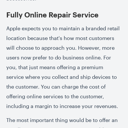
Fully Online Repair Service
Apple expects you to maintain a branded retail
location because that's how most customers
will choose to approach you. However, more
users now prefer to do business online. For
you, that just means offering a premium
service where you collect and ship devices to
the customer. You can charge the cost of
offering online services to the customer,
including a margin to increase your revenues.
The most important thing would be to offer an