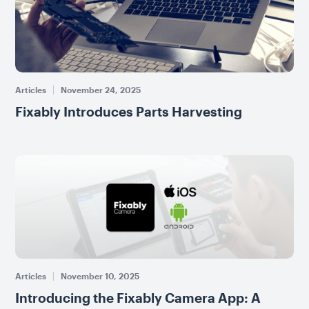
Articles
November 24, 2025
Fixably Introduces Parts Harvesting
Articles
November 10, 2025
Introducing the Fixably Camera App: A