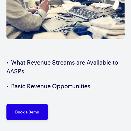
What Revenue Streams are Available to
AASPs
Basic Revenue Opportunities
Book a Demo