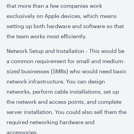
that more than a few companies work
exclusively on Apple devices, which means
setting up both hardware and software so that
the team works most efficiently.
Network Setup and Installation - This would be
a common requirement for small and medium-
sized businesses (SMBs) who would need basic
network infrastructure. You can design
networks, perform cable installations, set up
the network and access points, and complete
server installation. You could also sell them the
required networking hardware and
accessories.