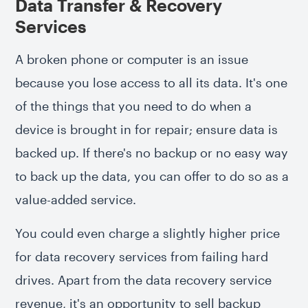
Data Transfer & Recovery
Services
A broken phone or computer is an issue
because you lose access to all its data. It's one
of the things that you need to do when a
device is brought in for repair; ensure data is
backed up. If there's no backup or no easy way
to back up the data, you can offer to do so as a
value-added service.
You could even charge a slightly higher price
for data recovery services from failing hard
drives. Apart from the data recovery service
revenue, it's an opportunity to sell backup