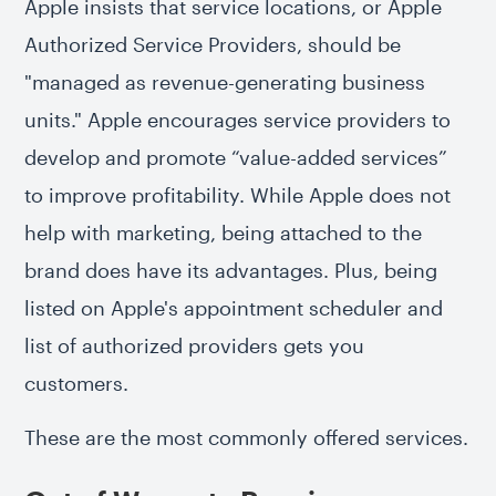
Apple insists that service locations, or Apple
Authorized Service Providers, should be
"managed as revenue-generating business
units." Apple encourages service providers to
develop and promote “value-added services”
to improve profitability. While Apple does not
help with marketing, being attached to the
brand does have its advantages. Plus, being
listed on Apple's appointment scheduler and
list of authorized providers gets you
customers.
These are the most commonly offered services.